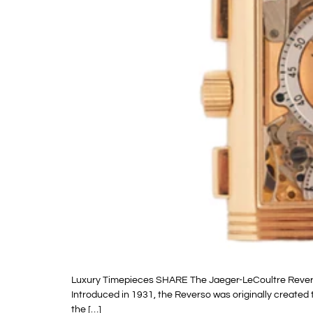
Luxury Timepieces SHARE The Jaeger-LeCoultre Reverso w
Introduced in 1931, the Reverso was originally created t
the […]