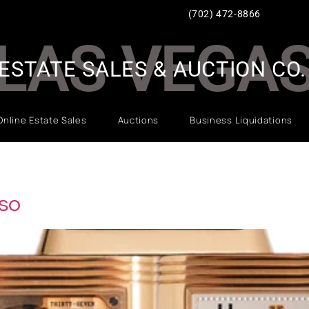
(702) 472-8866
LAS VEGA
ESTATE SALES & AUCTION CO.
Online Estate Sales
Auctions
Business Liquidations
so