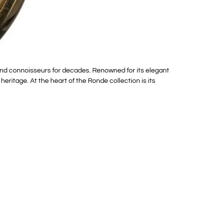
and connoisseurs for decades. Renowned for its elegant
itage. At the heart of the Ronde collection is its