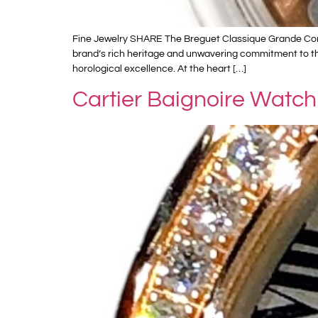
Fine Jewelry SHARE The Breguet Classique Grande Compl
brand’s rich heritage and unwavering commitment to the 
horological excellence. At the heart […]
Cartier Baignoire Watch