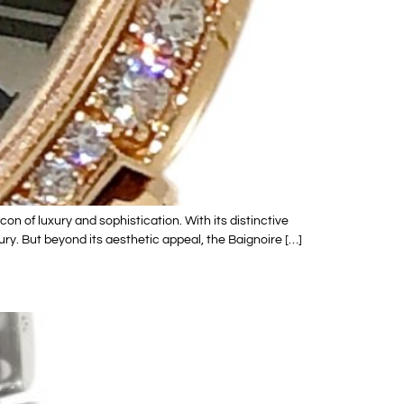
n of luxury and sophistication. With its distinctive
ry. But beyond its aesthetic appeal, the Baignoire […]