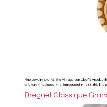
Fine Jewelry SHARE The Vintage Van Cleef & Arpels Alh
of luxury timepieces. First introduced in 1968, this li
Breguet Classique Gran