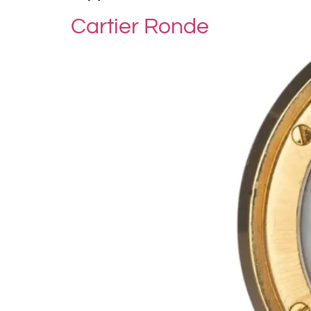
Cartier Ronde