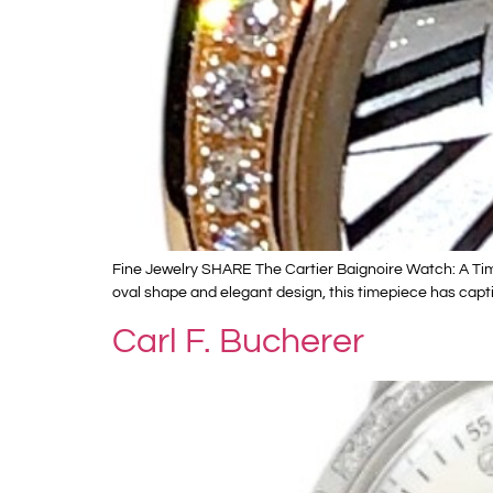
Fine Jewelry SHARE The Cartier Baignoire Watch: A Timel
oval shape and elegant design, this timepiece has capti
Carl F. Bucherer