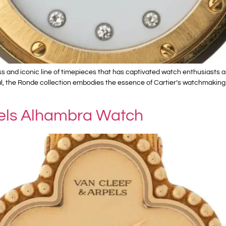
ss and iconic line of timepieces that has captivated watch enthusiasts 
, the Ronde collection embodies the essence of Cartier’s watchmaking her
pels Alhambra Watch