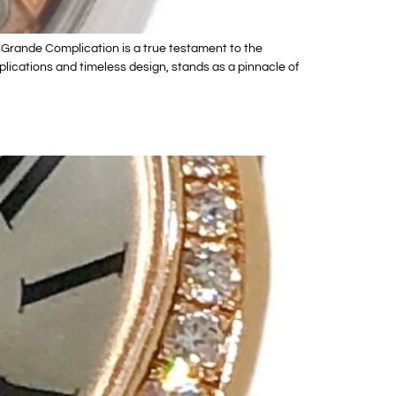
Grande Complication is a true testament to the
lications and timeless design, stands as a pinnacle of