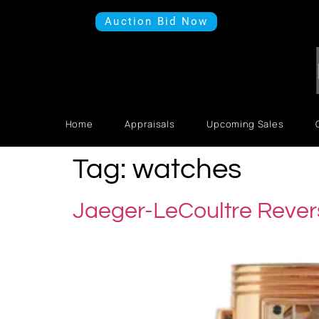
Auction Bid Now
Home
Appraisals
Upcoming Sales
Tag:
watches
Jaeger-LeCoultre Rever