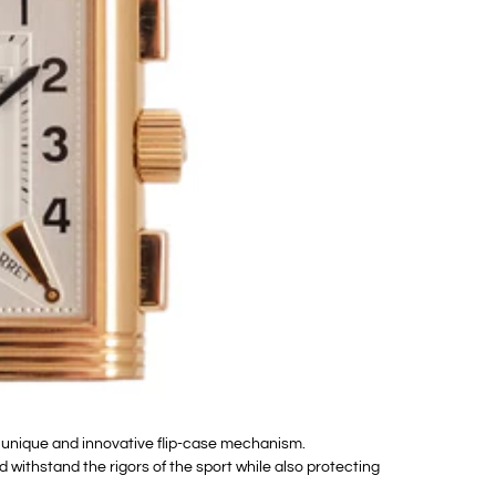
s unique and innovative flip-case mechanism.
 withstand the rigors of the sport while also protecting