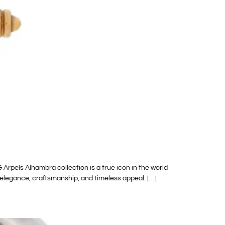
pels Alhambra collection is a true icon in the world
 elegance, craftsmanship, and timeless appeal. […]