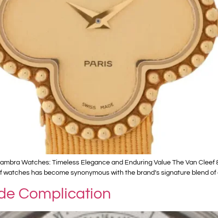
ambra Watches: Timeless Elegance and Enduring Value The Van Cleef & Ar
ne of watches has become synonymous with the brand’s signature blend of
de Complication