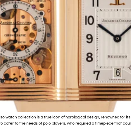
atch collection is a true icon of horological design, renowned for it
o cater to the needs of polo players, who required a timepiece that could