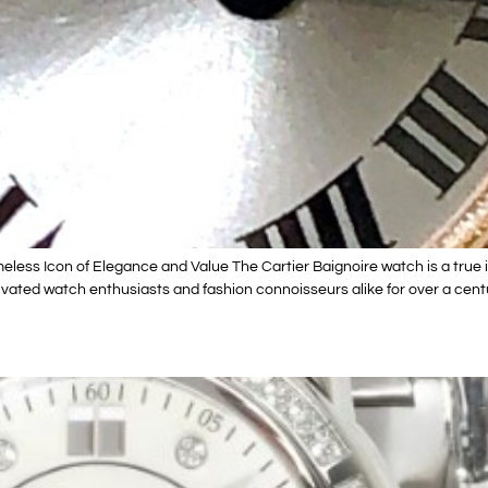
ess Icon of Elegance and Value The Cartier Baignoire watch is a true ico
vated watch enthusiasts and fashion connoisseurs alike for over a centu