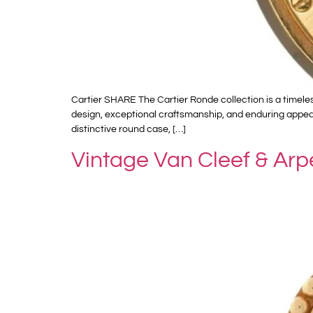
Cartier SHARE The Cartier Ronde collection is a timele
design, exceptional craftsmanship, and enduring appeal
distinctive round case, […]
Vintage Van Cleef & Ar