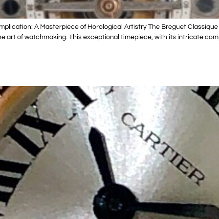
ication: A Masterpiece of Horological Artistry The Breguet Classique 
art of watchmaking. This exceptional timepiece, with its intricate comp