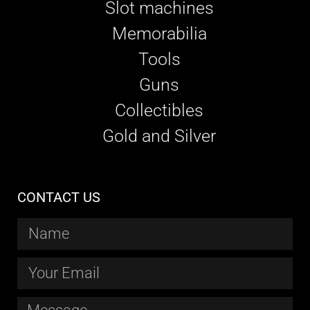
Slot machines
Memorabilia
Tools
Guns
Collectibles
Gold and Silver
CONTACT US