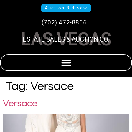
Auction Bid Now
(702) 472-8866
LAS VEGAS
ESTATE SALES & AUCTION CO.
Tag:
Versace
Versace