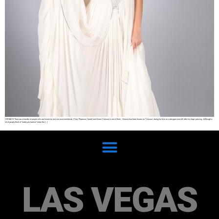
VERSACE There are a handful of people who are known by just one word worldwide, (Cher, Madonna, Oprah) and Gianni Versace is one of them. Giannia has been known as ‘Versace’ during his time as a designer and still after his tragic passing. Although a
lot of people think of “safety pin fashion” when the […]
LAS VEGAS