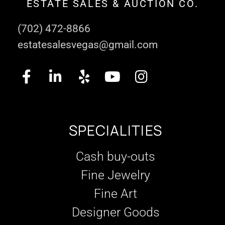
ESTATE SALES & AUCTION CO.
(702) 472-8866
estatesalesvegas@gmail.com
SPECIALITIES
Cash buy-outs
Fine Jewelry
Fine Art
Designer Goods