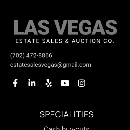
LAS VEGAS
ESTATE SALES & AUCTION CO.
(702) 472-8866
estatesalesvegas@gmail.com
SPECIALITIES
Cash buy-outs