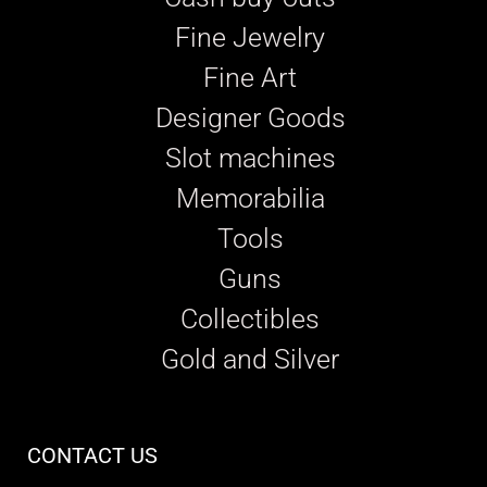
Fine Jewelry
Fine Art
Designer Goods
Slot machines
Memorabilia
Tools
Guns
Collectibles
Gold and Silver
CONTACT US