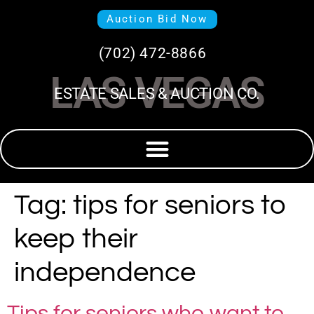
Auction Bid Now
(702) 472-8866
LAS VEGAS
ESTATE SALES & AUCTION CO.
Tag:
tips for seniors to
keep their
independence
Tips for seniors who want to