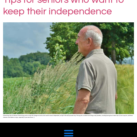
keep their independence
Downsizing Tips For Seniors Downsizing can be a major life change for seniors who want to remain independent, except in the best possible way. Moving into a smaller home brings many benefits, including having less to take care of, less to pay for, and fewer
chances of accidents or injury, especially if your new home […]