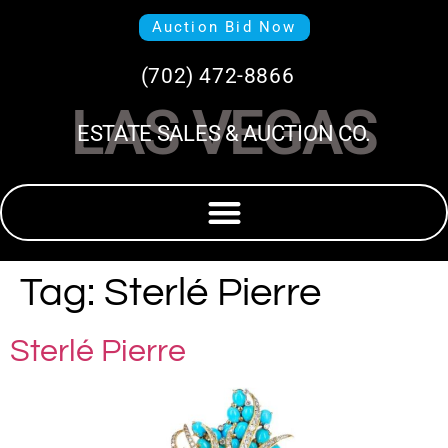
Auction Bid Now
(702) 472-8866
LAS VEGAS
ESTATE SALES & AUCTION CO.
Tag:
Sterlé Pierre
Sterlé Pierre