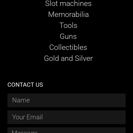
Slot machines
Memorabilia
Tools
Guns
Collectibles
Gold and Silver
CONTACT US