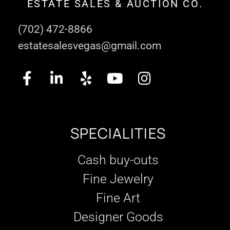
ESTATE SALES & AUCTION CO.
(702) 472-8866
estatesalesvegas@gmail.com
SPECIALITIES
Cash buy-outs
Fine Jewelry
Fine Art
Designer Goods