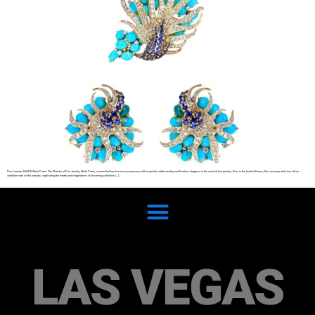
Fine Jewelry SHARE Sterlé Pierre: The Maestro of Fine Jewelry Sterlé Pierre, a name that has become synonymous with exquisite craftsmanship and timeless elegance in the world of fine jewelry. Born in the heart of France, this visionary artist has left an
indelible mark on the industry, captivating the hearts and imaginations of discerning collectors […]
LAS VEGAS