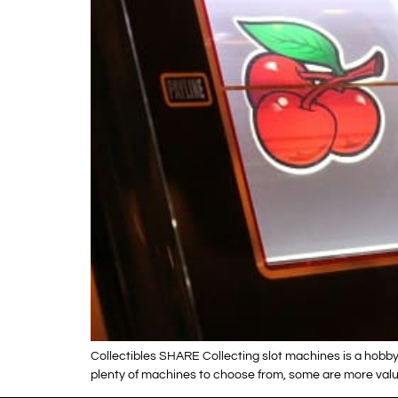
Collectibles SHARE Collecting slot machines is a hobby 
plenty of machines to choose from, some are more valua