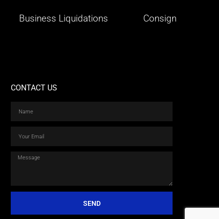
Business Liquidations
Consign
CONTACT US
SEND