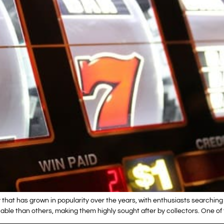
that has grown in popularity over the years, with enthusiasts searching 
ble than others, making them highly sought after by collectors. One of