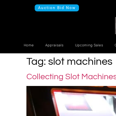
Auction Bid Now
Home
Appraisals
Upcoming Sales
Tag:
slot machines
Collecting Slot Machine