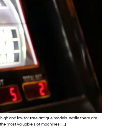
high and low for rare antique models. While there are
 the most valuable slot machines […]