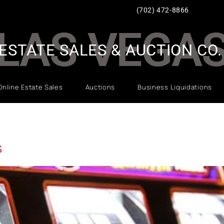
(702) 472-8866
LAS VEGA
ESTATE SALES & AUCTION CO.
Online Estate Sales
Auctions
Business Liquidations
s