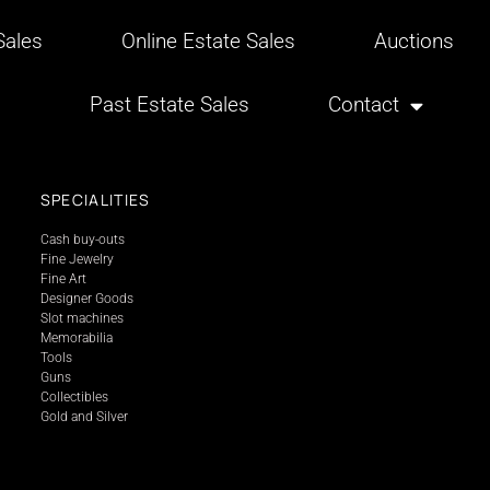
ales
Online Estate Sales
Auctions
Past Estate Sales
Contact
SPECIALITIES
Cash buy-outs
Fine Jewelry
Fine Art
Designer Goods
Slot machines
Memorabilia
Tools
Guns
Collectibles
Gold and Silver