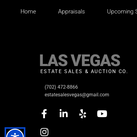
Home
Appraisals
Upcoming S
LAS VEGAS
ESTATE SALES & AUCTION CO.
(702) 472-8866
estatesalesvegas@gmail.com