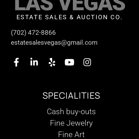
LAS VEGAS
ESTATE SALES & AUCTION CO.
(702) 472-8866
estatesalesvegas@gmail.com
SPECIALITIES
Cash buy-outs
Fine Jewelry
Fine Art