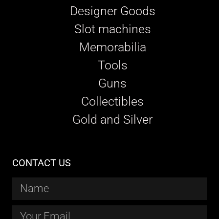
Designer Goods
Slot machines
Memorabilia
Tools
Guns
Collectibles
Gold and Silver
CONTACT US