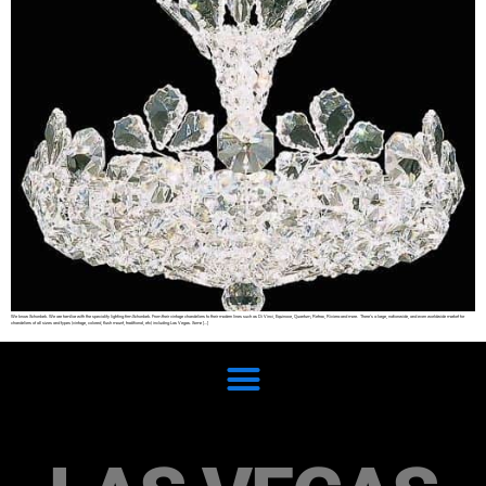
We know Schonbek. We are familiar with the speciality lighting firm Schonbek. From their vintage chandeliers to their modern lines such as Di Vinci, Equinoxe, Quantum, Refrax, Riviera and more. There’s a large, nationwide, and even worldwide market for
chandeliers of all sizes and types (vintage, colored, flush mount, traditional, etc) including Las Vegas. Some […]