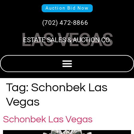
Auction Bid Now
(702) 472-8866
LAS VEGAS
ESTATE SALES & AUCTION CO.
Tag:
Schonbek Las
Vegas
Schonbek Las Vegas