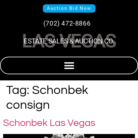
Auction Bid Now
(702) 472-8866
LAS VEGAS
ESTATE SALES & AUCTION CO.
Tag:
Schonbek
consign
Schonbek Las Vegas