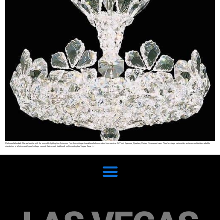
We know Schonbek. We are familiar with the speciality lighting firm Schonbek. From their vintage chandeliers to their modern lines such as Di Vinci, Equinoxe, Quantum, Refrax, Riviera and more. There’s a large, nationwide, and even worldwide market for
chandeliers of all sizes and types (vintage, colored, flush mount, traditional, etc) including Las Vegas. Some […]