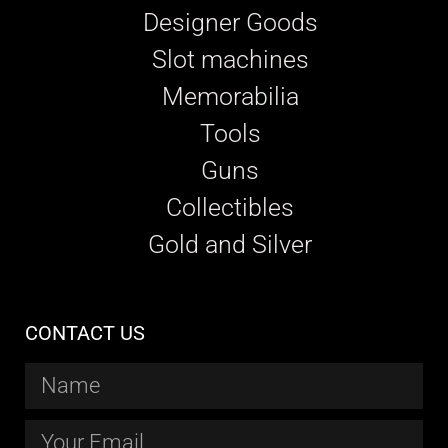
Designer Goods
Slot machines
Memorabilia
Tools
Guns
Collectibles
Gold and Silver
CONTACT US