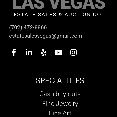
LAS VEGAS
ESTATE SALES & AUCTION CO.
(702) 472-8866
estatesalesvegas@gmail.com
SPECIALITIES
Cash buy-outs
Fine Jewelry
Fine Art