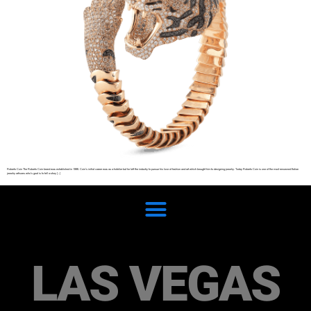
Roberto Coin The Roberto Coin brand was established in 1996. Coin’s initial career was as a hotelier but he left the industry to pursue his love of fashion and art which brought him to designing jewelry. Today Roberto Coin is one of the most renowned Italian
jewelry artisans who’s goal is to tell a story […]
LAS VEGAS