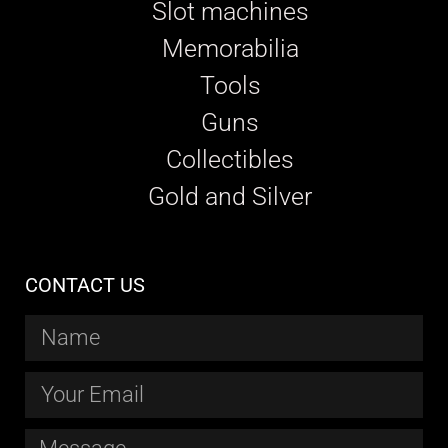
Slot machines
Memorabilia
Tools
Guns
Collectibles
Gold and Silver
CONTACT US