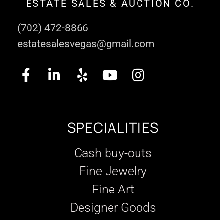
ESTATE SALES & AUCTION CO.
(702) 472-8866
estatesalesvegas@gmail.com
SPECIALITIES
Cash buy-outs
Fine Jewelry
Fine Art
Designer Goods