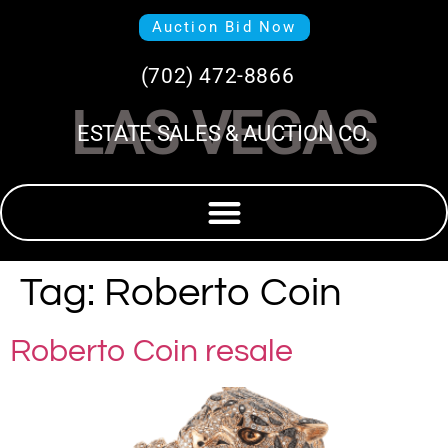
Auction Bid Now
(702) 472-8866
LAS VEGAS
ESTATE SALES & AUCTION CO.
Tag:
Roberto Coin
Roberto Coin resale