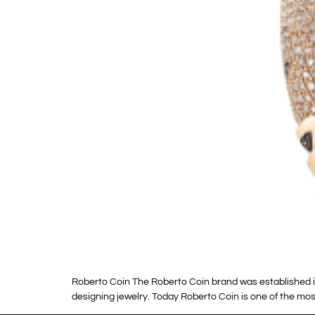
Roberto Coin The Roberto Coin brand was established in 1
designing jewelry. Today Roberto Coin is one of the most 