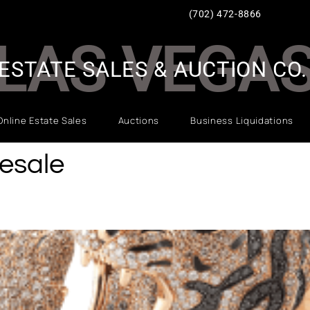
(702) 472-8866
LAS VEGA
ESTATE SALES & AUCTION CO.
Online Estate Sales
Auctions
Business Liquidations
esale