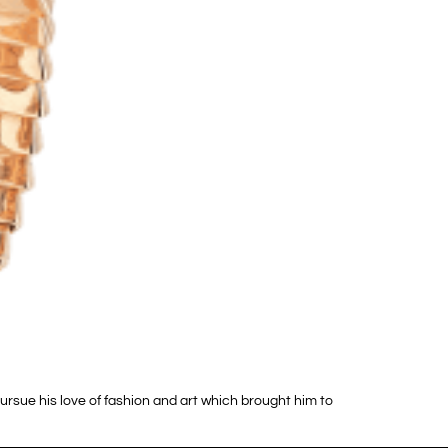
pursue his love of fashion and art which brought him to