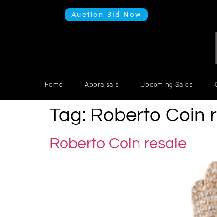
Auction Bid Now
Home
Appraisals
Upcoming Sales
Tag:
Roberto Coin r
Roberto Coin resale