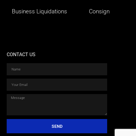
Business Liquidations
Consign
CONTACT US
SEND