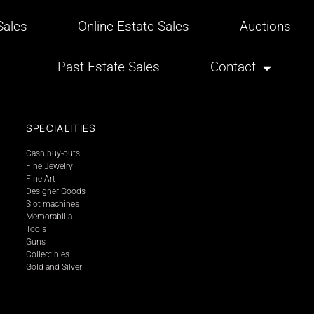
ales
Online Estate Sales
Auctions
Past Estate Sales
Contact
SPECIALITIES
Cash buy-outs
Fine Jewelry
Fine Art
Designer Goods
Slot machines
Memorabilia
Tools
Guns
Collectibles
Gold and Silver