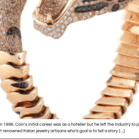
996. Coin’s initial career was as a hotelier but he left the industry to 
renowned Italian jewelry artisans who’s goal is to tell a story […]