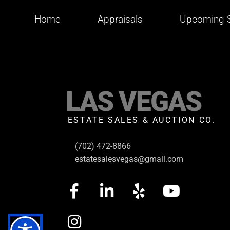
Home
Appraisals
Upcoming S
LAS VEGAS
ESTATE SALES & AUCTION CO.
(702) 472-8866
estatesalesvegas@gmail.com