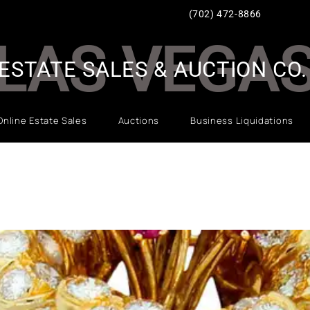
(702) 472-8866
LAS VEGA
ESTATE SALES & AUCTION CO.
Online Estate Sales
Auctions
Business Liquidations