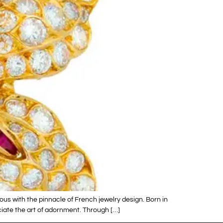
s with the pinnacle of French jewelry design. Born in
eciate the art of adornment. Through […]