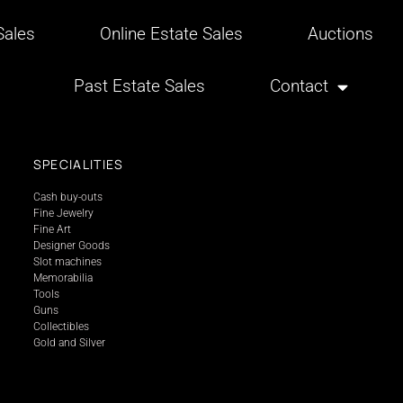
ales
Online Estate Sales
Auctions
Past Estate Sales
Contact
SPECIALITIES
Cash buy-outs
Fine Jewelry
Fine Art
Designer Goods
Slot machines
Memorabilia
Tools
Guns
Collectibles
Gold and Silver