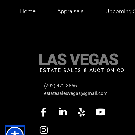
Home
Appraisals
Upcoming S
LAS VEGAS
ESTATE SALES & AUCTION CO.
(702) 472-8866
estatesalesvegas@gmail.com