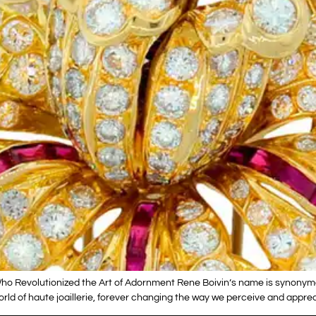
ho Revolutionized the Art of Adornment Rene Boivin’s name is synonymou
e world of haute joaillerie, forever changing the way we perceive and appr