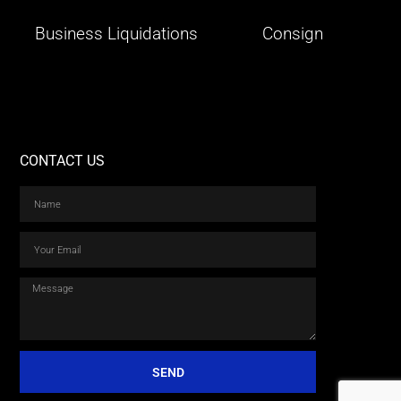
Business Liquidations
Consign
CONTACT US
SEND