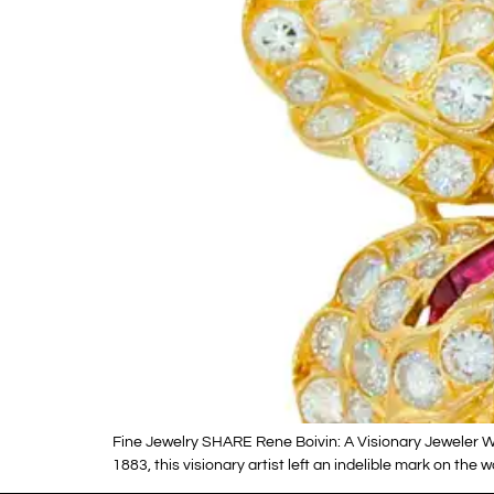
Fine Jewelry SHARE Rene Boivin: A Visionary Jeweler W
1883, this visionary artist left an indelible mark on th