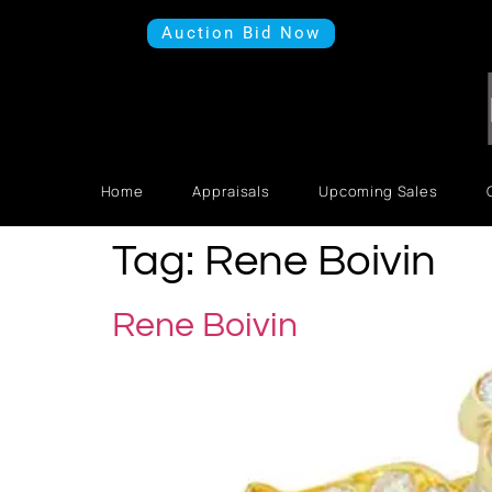
Auction Bid Now
Home
Appraisals
Upcoming Sales
Tag:
Rene Boivin
Rene Boivin