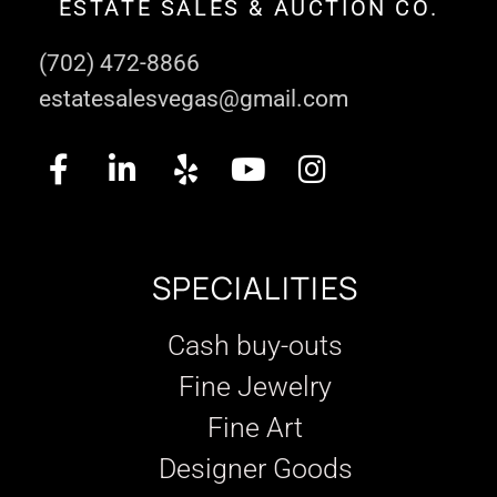
ESTATE SALES & AUCTION CO.
(702) 472-8866
estatesalesvegas@gmail.com
SPECIALITIES
Cash buy-outs
Fine Jewelry
Fine Art
Designer Goods