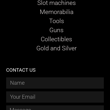
Slot machines
Memorabilia
Tools
Guns
Collectibles
Gold and Silver
CONTACT US