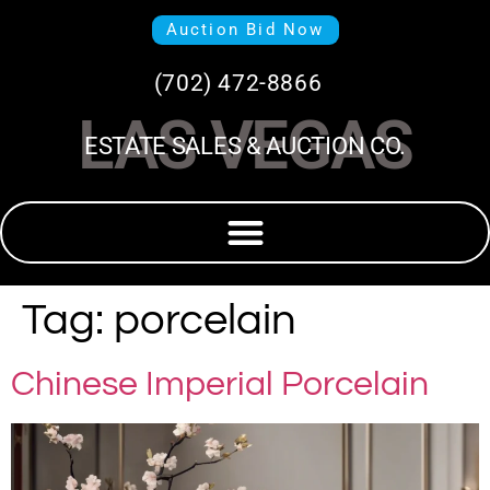
Auction Bid Now
(702) 472-8866
LAS VEGAS
ESTATE SALES & AUCTION CO.
Tag:
porcelain
Chinese Imperial Porcelain