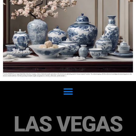
Porcelain SHARE At Las Vegas Estate Sales & Auction Company, a team of dedicated experts specializes in the intricate and captivating world of Chinese Imperial Porcelain. This esteemed group, with their extensive knowledge and unwavering passion, has
become a trusted authority in the field, providing invaluable insights and guidance to collectors, enthusiasts, and the broader […]
LAS VEGAS