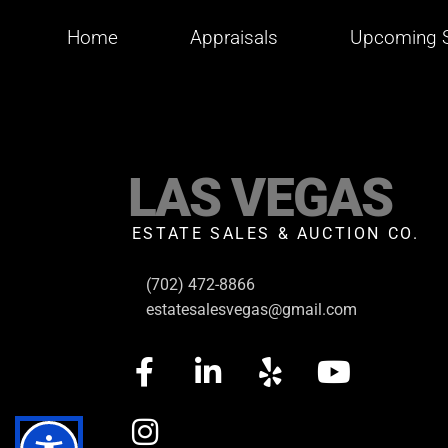
Home
Appraisals
Upcoming S
LAS VEGAS
ESTATE SALES & AUCTION CO.
(702) 472-8866
estatesalesvegas@gmail.com