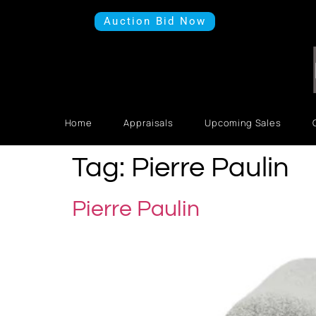
Auction Bid Now
Home
Appraisals
Upcoming Sales
Tag:
Pierre Paulin
Pierre Paulin