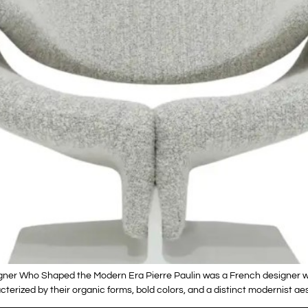
igner Who Shaped the Modern Era Pierre Paulin was a French designer w
terized by their organic forms, bold colors, and a distinct modernist aes