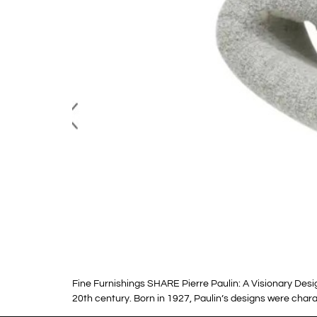
Fine Furnishings SHARE Pierre Paulin: A Visionary Des
20th century. Born in 1927, Paulin’s designs were charac