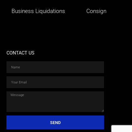
Business Liquidations
Consign
CONTACT US
SEND