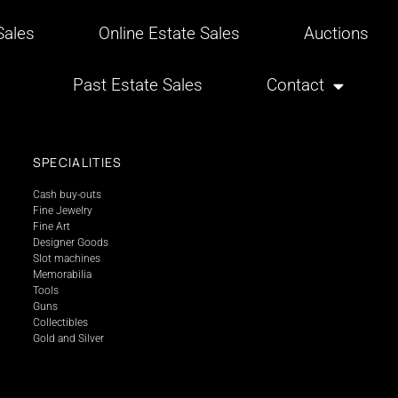
ales
Online Estate Sales
Auctions
Past Estate Sales
Contact
SPECIALITIES
Cash buy-outs
Fine Jewelry
Fine Art
Designer Goods
Slot machines
Memorabilia
Tools
Guns
Collectibles
Gold and Silver