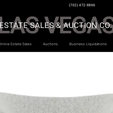
(702) 472-8866
LAS VEGA
ESTATE SALES & AUCTION CO.
Online Estate Sales
Auctions
Business Liquidations