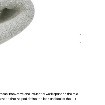
hose innovative and influential work spanned the mid-
thetic that helped define the look and feel of the […]