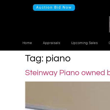
Auction Bid Now
Home
Appraisals
Upcoming Sales
Tag:
piano
Steinway Piano owned b