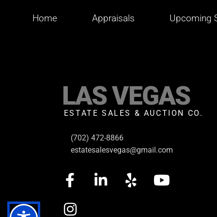
Home
Appraisals
Upcoming S
LAS VEGAS
ESTATE SALES & AUCTION CO.
(702) 472-8866
estatesalesvegas@gmail.com