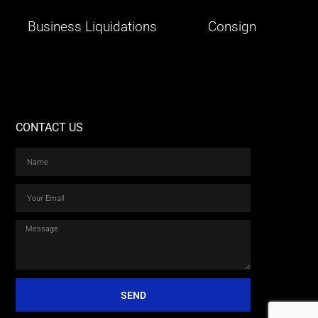
Business Liquidations
Consign
CONTACT US
SEND