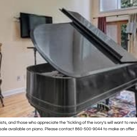
sts, and those who appreciate the ‘tickling of the ivory’s will want to re
esale available on piano. Please contact 860-500-9044 to make an offer .