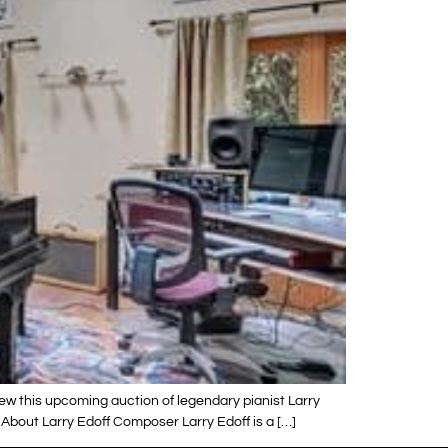
view this upcoming auction of legendary pianist Larry
 About Larry Edoff Composer Larry Edoff is a […]