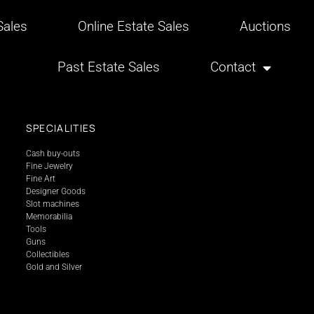
ales
Online Estate Sales
Auctions
Past Estate Sales
Contact
SPECIALITIES
Cash buy-outs
Fine Jewelry
Fine Art
Designer Goods
Slot machines
Memorabilia
Tools
Guns
Collectibles
Gold and Silver