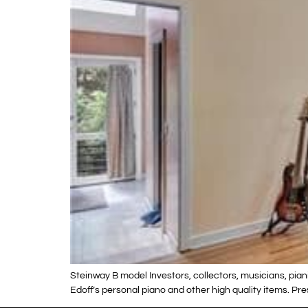
Steinway B model Investors, collectors, musicians, piani
Edoff’s personal piano and other high quality items. Pr