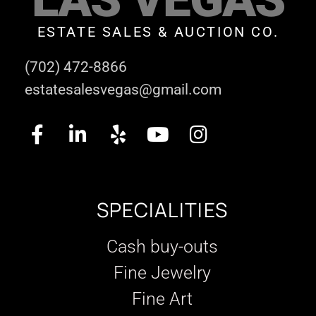
ESTATE SALES & AUCTION CO.
(702) 472-8866
estatesalesvegas@gmail.com
SPECIALITIES
Cash buy-outs
Fine Jewelry
Fine Art