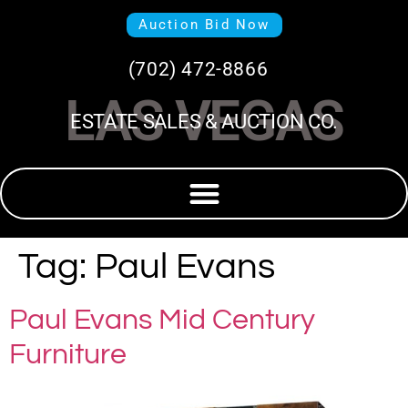
Auction Bid Now
(702) 472-8866
LAS VEGAS
ESTATE SALES & AUCTION CO.
Tag:
Paul Evans
Paul Evans Mid Century
Furniture