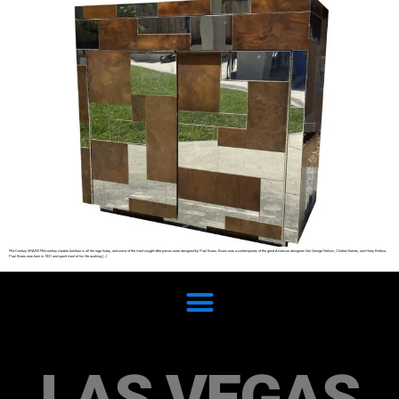
Mid Century SHARE Mid century modern furniture is all the rage today, and some of the most sought after pieces were designed by Paul Evans. Evans was a contemporary of the great American designers like George Nelson, Charles Eames, and Harry Bertoia.
Paul Evans was born in 1931 and spent most of his life working […]
LAS VEGAS