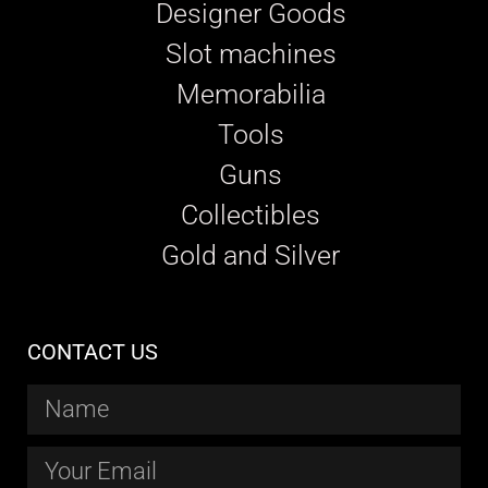
Designer Goods
Slot machines
Memorabilia
Tools
Guns
Collectibles
Gold and Silver
CONTACT US