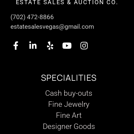
ESTATE SALES & AUCTION CO.
(702) 472-8866
estatesalesvegas@gmail.com
SPECIALITIES
Cash buy-outs
Fine Jewelry
Fine Art
Designer Goods