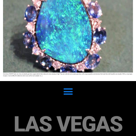
Gemstones SHARE Opals are a truly remarkable gemstone, appreciated for their iridescent colors and play of light. They are a delicate and complex gemstone, with unique properties and structures that make them both beautiful and valuable. With so many types
of opals, it can be difficult to determine which ones are the most valuable. In […]
LAS VEGAS