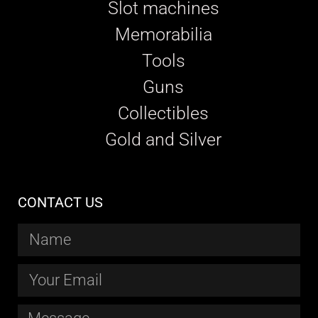
Slot machines
Memorabilia
Tools
Guns
Collectibles
Gold and Silver
CONTACT US