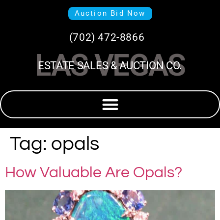
Auction Bid Now
(702) 472-8866
LAS VEGAS
ESTATE SALES & AUCTION CO.
Tag:
opals
How Valuable Are Opals?