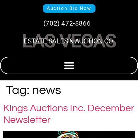
Auction Bid Now
(702) 472-8866
LAS VEGAS
ESTATE SALES & AUCTION CO.
Tag:
news
Kings Auctions Inc. December
Newsletter