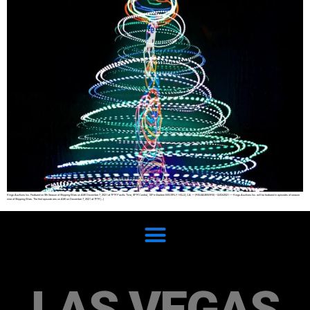
Kings Auctions Inc. Featured on 9th Season of Shipping Wars on A&E December 7, 2021 at 7PM Pacific Time, 9PM Central, 10Pm Eastern BEVERLY HILLS, CA — (RELEASEWIRE) –12/03/2021 — Kings Auctions Inc. will be featured in episodes of season
nine of Shipping Wars. The first episode airs on A&E on December 7, 2021 at 7PM […]
LAS VEGAS