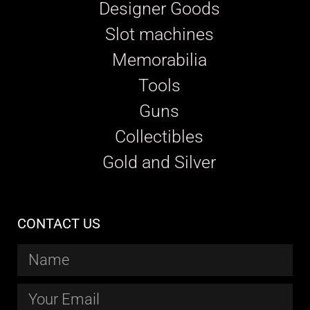
Designer Goods
Slot machines
Memorabilia
Tools
Guns
Collectibles
Gold and Silver
CONTACT US