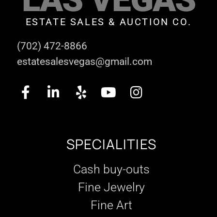
ESTATE SALES & AUCTION CO.
(702) 472-8866
estatesalesvegas@gmail.com
SPECIALITIES
Cash buy-outs
Fine Jewelry
Fine Art