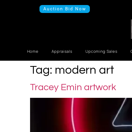
Auction Bid Now
Home
Appraisals
Upcoming Sales
Tag:
modern art
Tracey Emin artwork