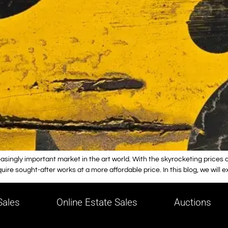
ingly important market in the art world. With the skyrocketing prices of
re sought-after works at a more affordable price. In this blog, we will 
ales
Online Estate Sales
Auctions