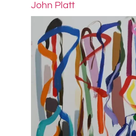
John Platt