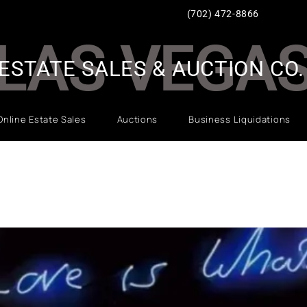
(702) 472-8866
LAS VEGA
ESTATE SALES & AUCTION CO.
Online Estate Sales
Auctions
Business Liquidations