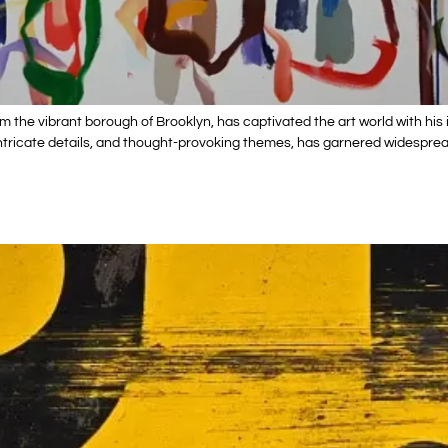
rom the vibrant borough of Brooklyn, has captivated the art world with 
s, intricate details, and thought-provoking themes, has garnered widespr