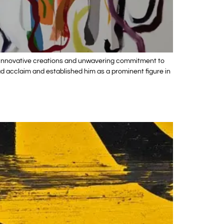
his innovative creations and unwavering commitment to
ead acclaim and established him as a prominent figure in