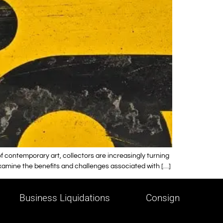
 contemporary art, collectors are increasingly turning
examine the benefits and challenges associated with […]
Business Liquidations
Consign