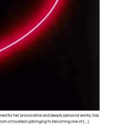
wned for her provocative and deeply personal works, has
y from a troubled upbringing to becoming one of […]