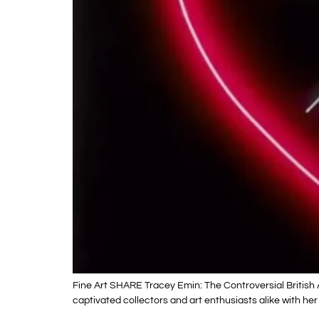
Fine Art SHARE Tracey Emin: The Controversial British 
captivated collectors and art enthusiasts alike with her