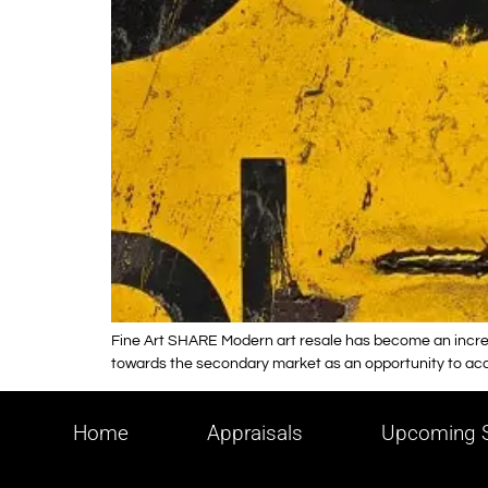
Fine Art SHARE Modern art resale has become an increas
towards the secondary market as an opportunity to acqui
Home
Appraisals
Upcoming S