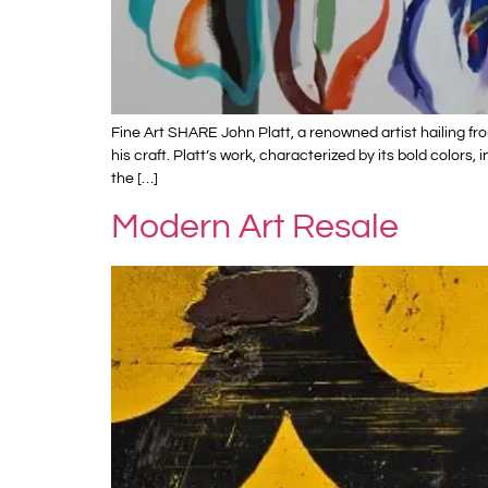
Fine Art SHARE John Platt, a renowned artist hailing f
his craft. Platt’s work, characterized by its bold color
the […]
Modern Art Resale