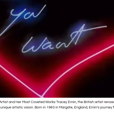
Artist and Her Most Coveted Works Tracey Emin, the British artist reno
 unique artistic vision. Born in 1963 in Margate, England, Emin’s journe