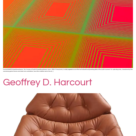
Fine Art SHARE Richard Anuszkiewicz: The Visionary of Op Art Richard Anuszkiewicz, born in 1930 in Pennsylvania, is widely regarded as one of the most influential and pioneering artists of the Op Art movement. His captivating works, characterized by their
mesmerizing optical illusions and vibrant color combinations, have left an indelible mark on the art […]
Geoffrey D. Harcourt