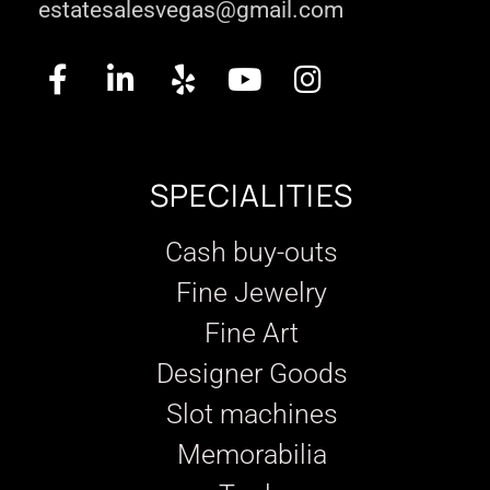
estatesalesvegas@gmail.com
SPECIALITIES
Cash buy-outs
Fine Jewelry
Fine Art
Designer Goods
Slot machines
Memorabilia