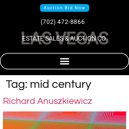
Auction Bid Now
(702) 472-8866
LAS VEGAS
ESTATE SALES & AUCTION CO.
Tag:
mid century
Richard Anuszkiewicz