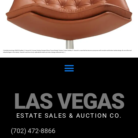
Collectible furnishings SHARE Geoffrey D. Harcourt: A Visionary Furniture Designer Whose Pieces Embody Timeless Values Geoffrey D. Harcourt is a name that has become synonymous with innovative and timeless furniture design. As one of the most
influential figures in the industry, Harcourt’s work has not only captivated the hearts and minds of design enthusiasts but […]
LAS VEGAS
ESTATE SALES & AUCTION CO.
(702) 472-8866