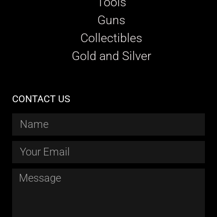
Tools
Guns
Collectibles
Gold and Silver
CONTACT US