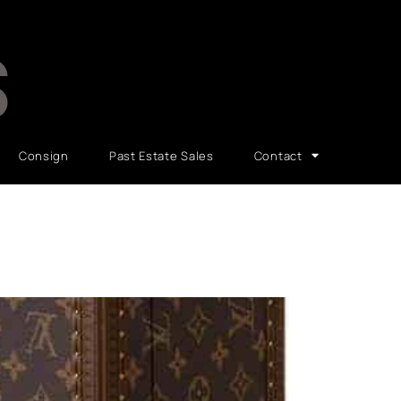
S
Consign
Past Estate Sales
Contact