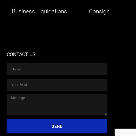
Business Liquidations
Consign
CONTACT US
SEND