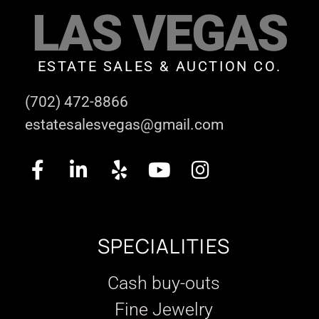
LAS VEGAS
ESTATE SALES & AUCTION CO.
(702) 472-8866
estatesalesvegas@gmail.com
SPECIALITIES
Cash buy-outs
Fine Jewelry