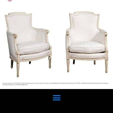
Louis, Louis, Louis XIV = 14 XV=15 XVI=16 “Louis XVI” explained Louis style, Louis XVI, Louis XIV, or Louis XV is a style originated in France during the time of King Louis XVI (1774–1793). It started at the end of the baroque style which is why some pieces
have that overdone styling. It is said that the straight legs […]