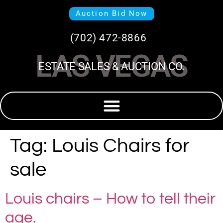
Auction Bid Now
(702) 472-8866
LAS VEGAS
ESTATE SALES & AUCTION CO.
Tag:
Louis Chairs for
sale
Louis chairs – How to tell their
age.