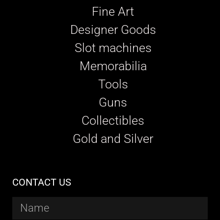
Fine Art
Designer Goods
Slot machines
Memorabilia
Tools
Guns
Collectibles
Gold and Silver
CONTACT US