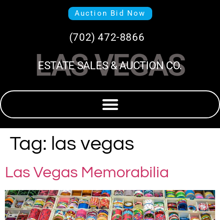
Auction Bid Now
(702) 472-8866
LAS VEGAS
ESTATE SALES & AUCTION CO.
Tag:
las vegas
Las Vegas Memorabilia