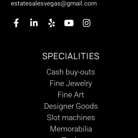
estatesalesvegas@gmail.com
SPECIALITIES
Cash buy-outs
Fine Jewelry
Fine Art
Designer Goods
Slot machines
Memorabilia