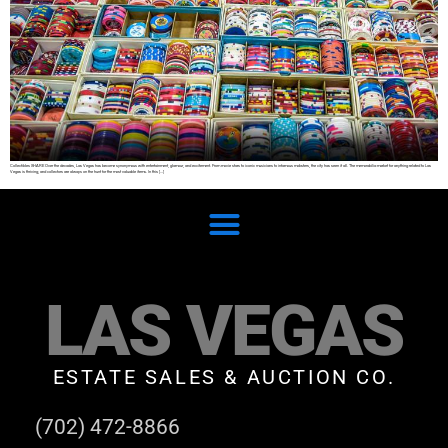
Collectibles SHARE Over the decades, Las Vegas has become synonymous with entertainment, glamour, and excitement. From movie stars to iconic musicians to infamous mobsters, the city has seen it all. The memorabilia market for anything related to Las
Vegas is thriving, and collectors are always on the hunt for the most valuable items. In this […]
LAS VEGAS
ESTATE SALES & AUCTION CO.
(702) 472-8866