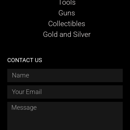
Tools
Guns
Collectibles
Gold and Silver
CONTACT US