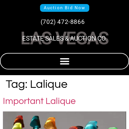
Auction Bid Now
(702) 472-8866
LAS VEGAS
ESTATE SALES & AUCTION CO.
Tag:
Lalique
Important Lalique