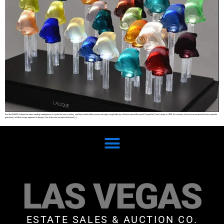
Fine Art SHARE Lalique has been creating masterpieces in crystal for over a century, and their limited edition pieces are highly sought after by collectors around the world. Founded by René Lalique in 1888, the company has become renowned for their exquisite
glasswork, and their unique approach to design. One of the most coveted collections […]
LAS VEGAS
ESTATE SALES & AUCTION CO.