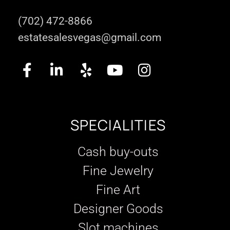
(702) 472-8866
estatesalesvegas@gmail.com
SPECIALITIES
Cash buy-outs
Fine Jewelry
Fine Art
Designer Goods
Slot machines