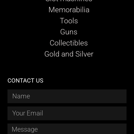
Memorabilia
Tools
Guns
Collectibles
Gold and Silver
CONTACT US