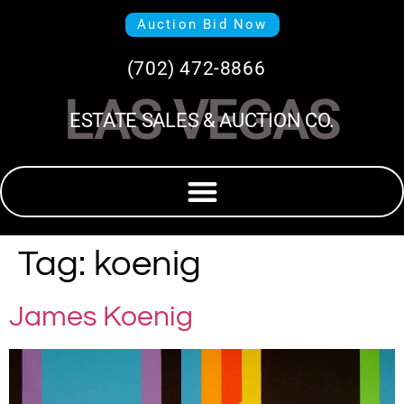
Auction Bid Now
(702) 472-8866
LAS VEGAS
ESTATE SALES & AUCTION CO.
Tag:
koenig
James Koenig