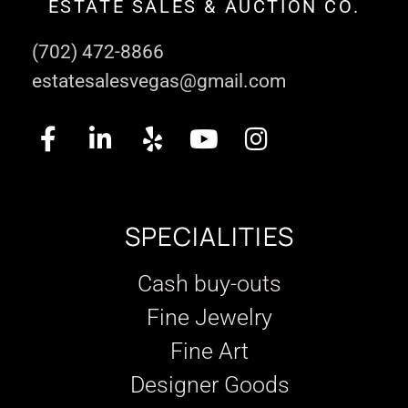
ESTATE SALES & AUCTION CO.
(702) 472-8866
estatesalesvegas@gmail.com
SPECIALITIES
Cash buy-outs
Fine Jewelry
Fine Art
Designer Goods