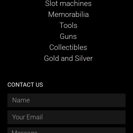
Slot machines
Memorabilia
Tools
Guns
Collectibles
Gold and Silver
CONTACT US