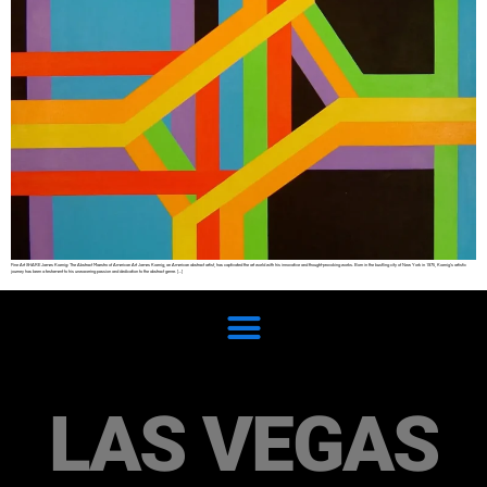
Fine Art SHARE James Koenig: The Abstract Maestro of American Art James Koenig, an American abstract artist, has captivated the art world with his innovative and thought-provoking works. Born in the bustling city of New York in 1975, Koenig’s artistic
journey has been a testament to his unwavering passion and dedication to the abstract genre. […]
LAS VEGAS