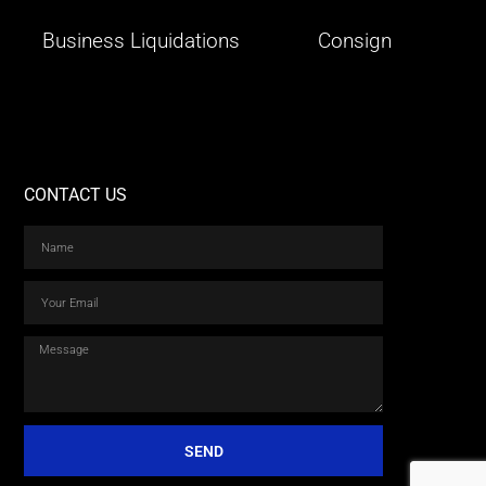
Business Liquidations
Consign
CONTACT US
SEND