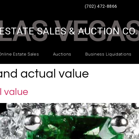
(702) 472-8866
LAS VEGA
ESTATE SALES & AUCTION CO.
Online Estate Sales
Auctions
Business Liquidations
and actual value
l value