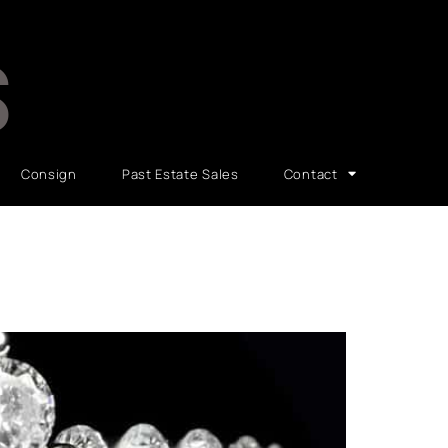
S
Consign
Past Estate Sales
Contact