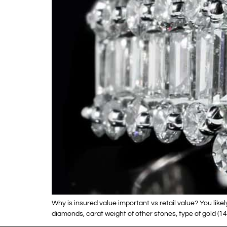
Why is insured value important vs retail value? You likel
diamonds, carat weight of other stones, type of gold (1