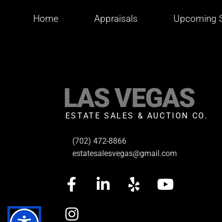
Home
Appraisals
Upcoming S
LAS VEGAS
ESTATE SALES & AUCTION CO.
(702) 472-8866
estatesalesvegas@gmail.com