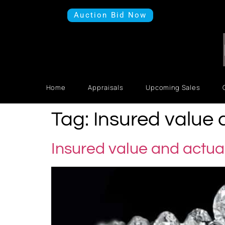
Auction Bid Now
Home
Appraisals
Upcoming Sales
Tag:
Insured value 
Insured value and actua