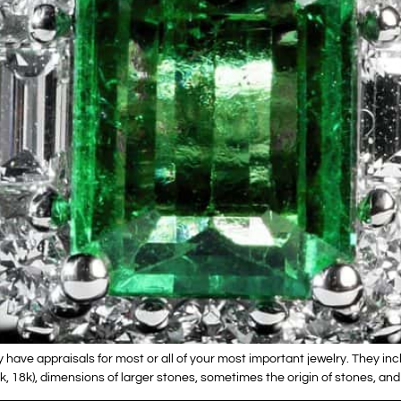
y have appraisals for most or all of your most important jewelry. They inc
4k, 18k), dimensions of larger stones, sometimes the origin of stones, an