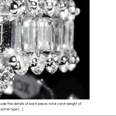
lude the details of each piece; total carat weight of
d some type […]