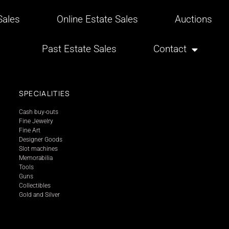
ales
Online Estate Sales
Auctions
Past Estate Sales
Contact
SPECIALITIES
Cash buy-outs
Fine Jewelry
Fine Art
Designer Goods
Slot machines
Memorabilia
Tools
Guns
Collectibles
Gold and Silver