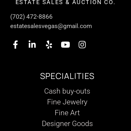
ESTATE SALES & AUCTION CO.
(702) 472-8866
estatesalesvegas@gmail.com
SPECIALITIES
Cash buy-outs
Fine Jewelry
Fine Art
Designer Goods