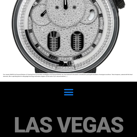
Fine Jewelry SHARE Hyt Diamond Watches: A Dazzling Fusion of Innovation and Elegance Hyt Diamond Watches are a true testament to the brand’s commitment to pushing the boundaries of horological excellence. These timepieces, adorned with the finest
diamonds, offer a captivating blend of cutting-edge technology and timeless elegance. At the heart of Hyt’s diamond watches […]
LAS VEGAS