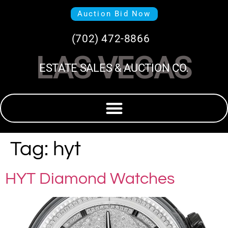
Auction Bid Now
(702) 472-8866
LAS VEGAS
ESTATE SALES & AUCTION CO.
Tag:
hyt
HYT Diamond Watches