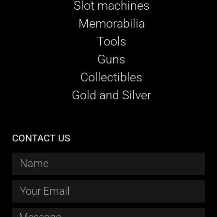
Slot machines
Memorabilia
Tools
Guns
Collectibles
Gold and Silver
CONTACT US