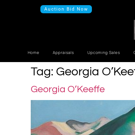
Auction Bid Now
Home
Appraisals
Upcoming Sales
Tag:
Georgia O’Kee
Georgia O’Keeffe