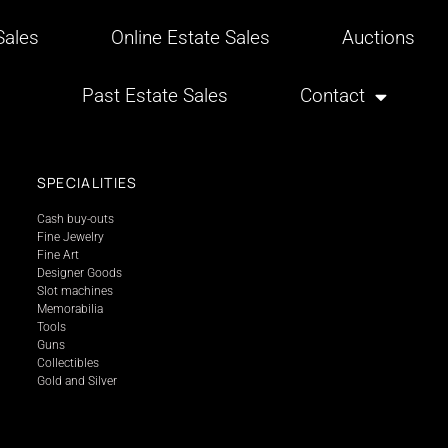
ales
Online Estate Sales
Auctions
Past Estate Sales
Contact
SPECIALITIES
Cash buy-outs
Fine Jewelry
Fine Art
Designer Goods
Slot machines
Memorabilia
Tools
Guns
Collectibles
Gold and Silver