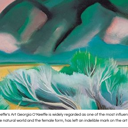
ffe’s Art Georgia O’Keeffe is widely regarded as one of the most influent
 natural world and the female form, has left an indelible mark on the art