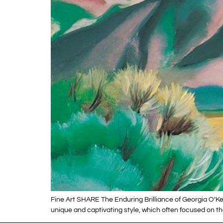
Fine Art SHARE The Enduring Brilliance of Georgia O’Kee
unique and captivating style, which often focused on the