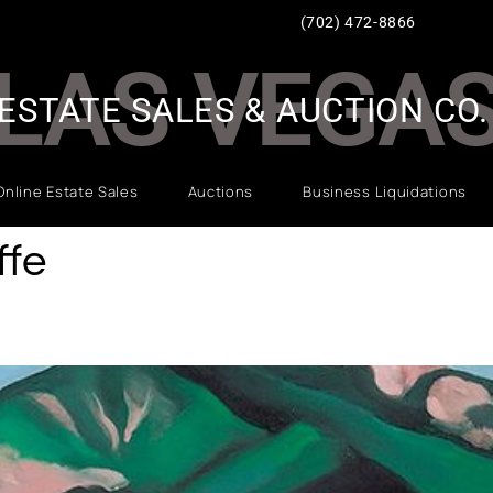
(702) 472-8866
LAS VEGA
ESTATE SALES & AUCTION CO.
Online Estate Sales
Auctions
Business Liquidations
ffe