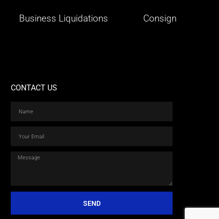
Business Liquidations
Consign
CONTACT US
SEND