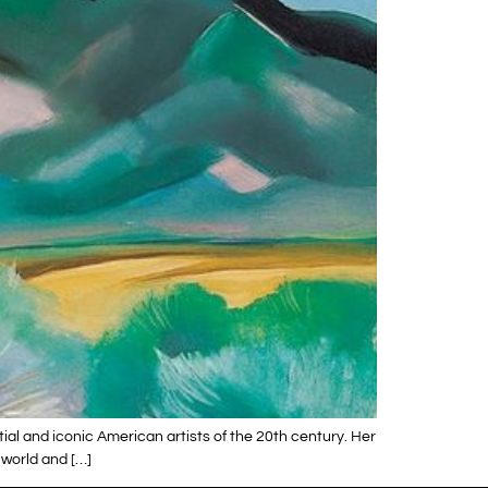
ial and iconic American artists of the 20th century. Her
 world and […]