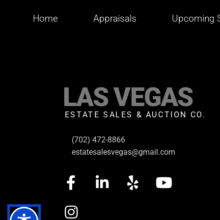
Home
Appraisals
Upcoming S
LAS VEGAS
ESTATE SALES & AUCTION CO.
(702) 472-8866
estatesalesvegas@gmail.com