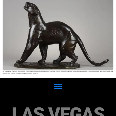
Fine Art SHARE The Captivating Artistry of Georges Lucien Guyot: Exploring the Realm of French Fine Animal Sculpture The world of art has long been captivated by the intricate and lifelike depictions of the natural world, and few artists have mastered this craft
as skillfully as the renowned French sculptor, Georges Lucien Guyot. Hailed as […]
LAS VEGAS