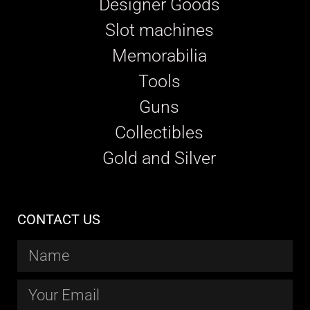
Designer Goods
Slot machines
Memorabilia
Tools
Guns
Collectibles
Gold and Silver
CONTACT US