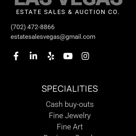
ESTATE SALES & AUCTION CO.
(702) 472-8866
estatesalesvegas@gmail.com
SPECIALITIES
Cash buy-outs
Fine Jewelry
Fine Art