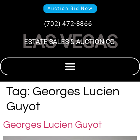
Auction Bid Now
(702) 472-8866
LAS VEGAS
ESTATE SALES & AUCTION CO.
Tag:
Georges Lucien
Guyot
Georges Lucien Guyot