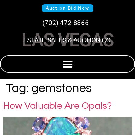
Auction Bid Now
(702) 472-8866
LAS VEGAS
ESTATE SALES & AUCTION CO.
Tag:
gemstones
How Valuable Are Opals?