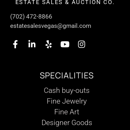
ESTATE SALES & AUCTION CO.
(702) 472-8866
estatesalesvegas@gmail.com
SPECIALITIES
Cash buy-outs
Fine Jewelry
Fine Art
Designer Goods