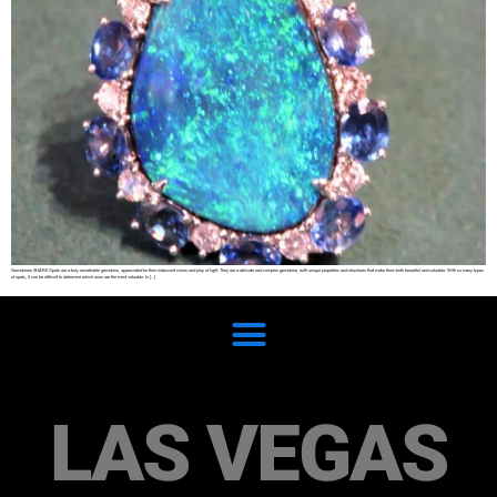
Gemstones SHARE Opals are a truly remarkable gemstone, appreciated for their iridescent colors and play of light. They are a delicate and complex gemstone, with unique properties and structures that make them both beautiful and valuable. With so many types
of opals, it can be difficult to determine which ones are the most valuable. In […]
LAS VEGAS