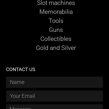
Slot machines
Memorabilia
Tools
Guns
Collectibles
Gold and Silver
CONTACT US