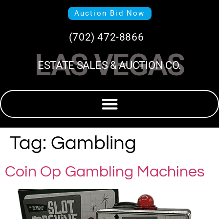
Auction Bid Now
(702) 472-8866
LAS VEGAS
ESTATE SALES & AUCTION CO.
Tag:
Gambling
Coin Op Gambling Machines