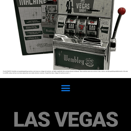
Fine Art SHARE Collectible coin-operated gambling machines, also known as vintage slot machines, are highly sought-after items among collectors worldwide. These machines were once common in bars, casinos, and other gambling establishments in the early
to mid-20th century, but have since been replaced by more modern electronic machines. Despite their rarity, vintage slot machines remain […]
LAS VEGAS