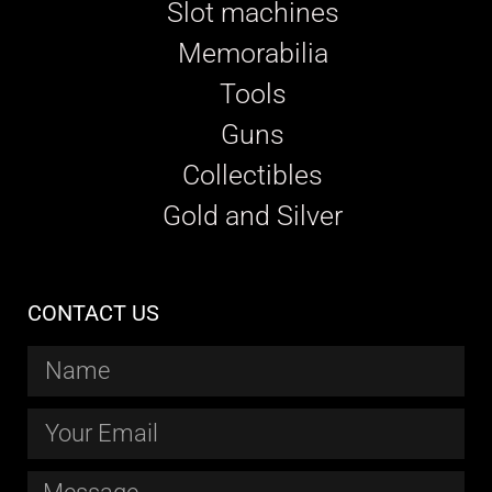
Slot machines
Memorabilia
Tools
Guns
Collectibles
Gold and Silver
CONTACT US