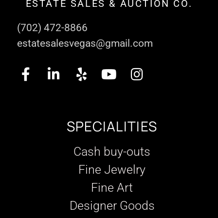
ESTATE SALES & AUCTION CO.
(702) 472-8866
estatesalesvegas@gmail.com
SPECIALITIES
Cash buy-outs
Fine Jewelry
Fine Art
Designer Goods