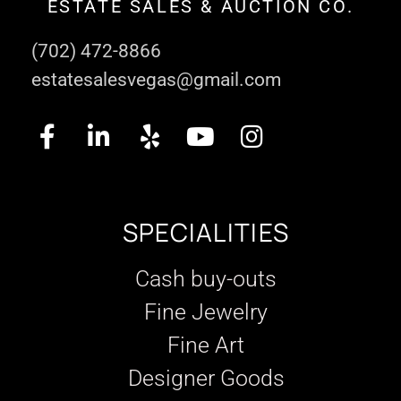
ESTATE SALES & AUCTION CO.
(702) 472-8866
estatesalesvegas@gmail.com
SPECIALITIES
Cash buy-outs
Fine Jewelry
Fine Art
Designer Goods