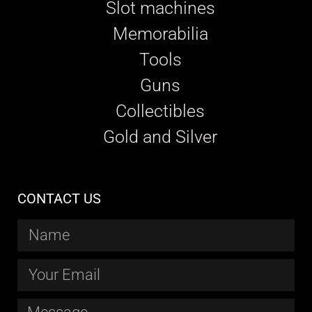
Slot machines
Memorabilia
Tools
Guns
Collectibles
Gold and Silver
CONTACT US