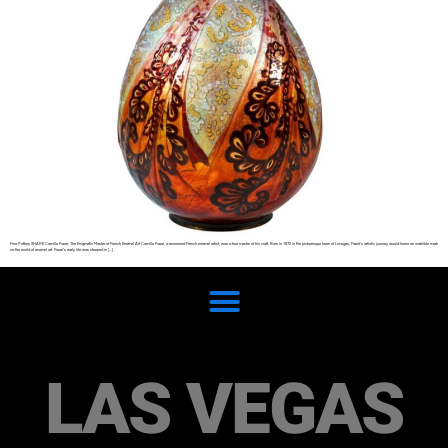
Fine Pottery SHARE Camille Fauré: The Enigmatic Master of French Enamel Art Camille Fauré, a renowned French enamel artist, was a true master of his craft. Born in 1872 in the picturesque town of Limoges, Fauré’s artistic journey would leave an indelible mark
on the world of enamel art. Fauré’s early life was steeped in […]
LAS VEGAS