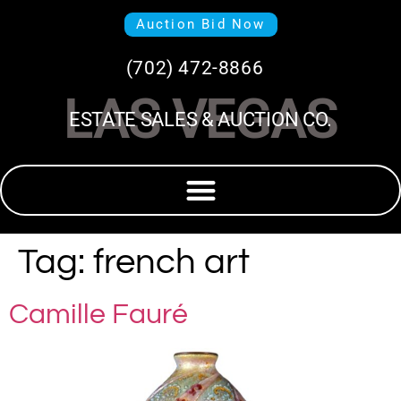
Auction Bid Now
(702) 472-8866
LAS VEGAS
ESTATE SALES & AUCTION CO.
Tag:
french art
Camille Fauré