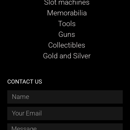
Slot machines
Memorabilia
Tools
Guns
Collectibles
Gold and Silver
CONTACT US