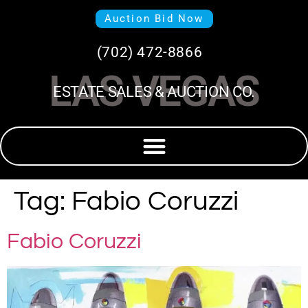
Auction Bid Now
(702) 472-8866
LAS VEGAS
ESTATE SALES & AUCTION CO.
Tag:
Fabio Coruzzi
Fabio Coruzzi