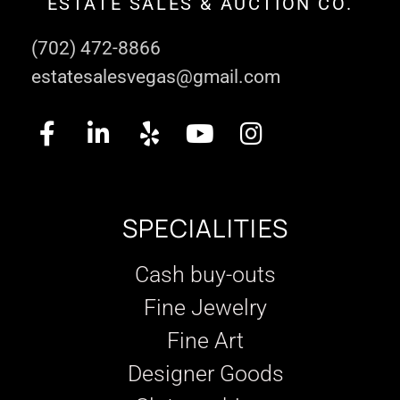
ESTATE SALES & AUCTION CO.
(702) 472-8866
estatesalesvegas@gmail.com
SPECIALITIES
Cash buy-outs
Fine Jewelry
Fine Art
Designer Goods