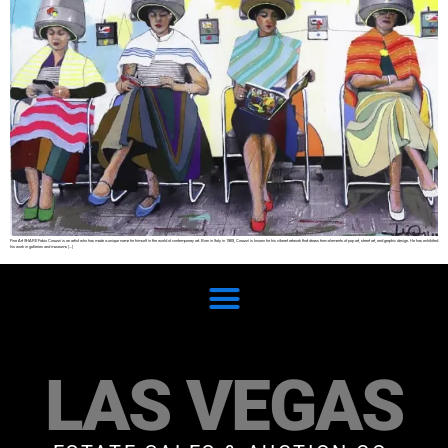
Fine Art SHARE Fabio Coruzzi is an artist who has made a unique name for himself in the world of contemporary art. Born in Italy in 1969, Coruzzi is known for his vibrant artwork that draws from elements of pop art, street art, and graphic design. He has exhibited
his work in galleries and museums […]
LAS VEGAS