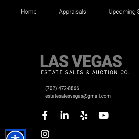
Home
Appraisals
Upcoming S
LAS VEGAS
ESTATE SALES & AUCTION CO.
(702) 472-8866
estatesalesvegas@gmail.com