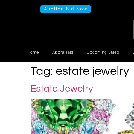
Auction Bid Now
Home
Appraisals
Upcoming Sales
Tag:
estate jewelry
Estate Jewelry