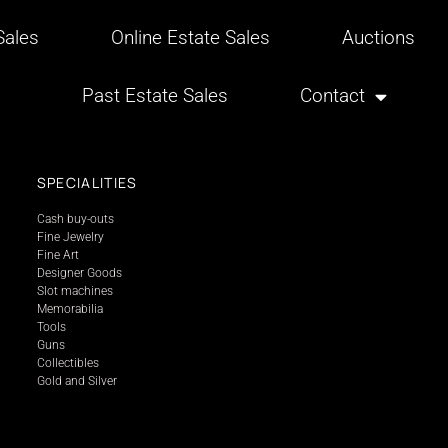
ales
Online Estate Sales
Auctions
Past Estate Sales
Contact
SPECIALITIES
Cash buy-outs
Fine Jewelry
Fine Art
Designer Goods
Slot machines
Memorabilia
Tools
Guns
Collectibles
Gold and Silver