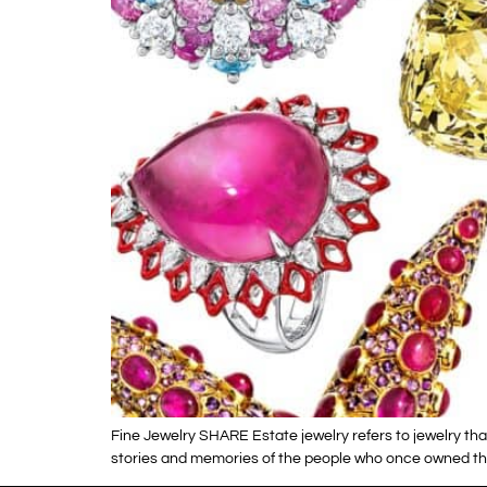
Fine Jewelry SHARE Estate jewelry refers to jewelry tha
stories and memories of the people who once owned the