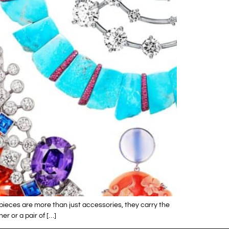
 pieces are more than just accessories, they carry the
r or a pair of […]