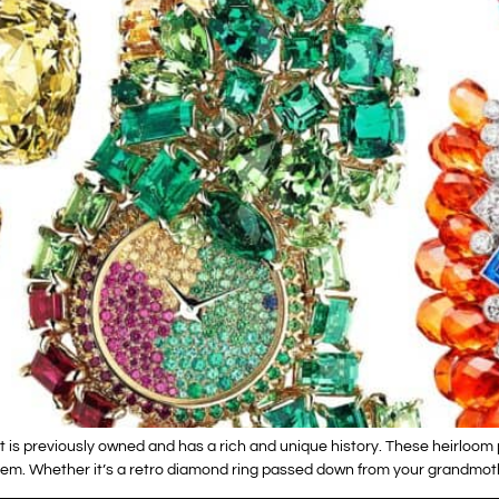
t is previously owned and has a rich and unique history. These heirloom
m. Whether it’s a retro diamond ring passed down from your grandmothe