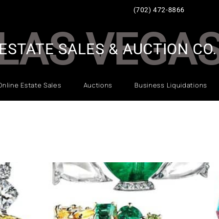
(702) 472-8866
LAS VEGA
ESTATE SALES & AUCTION CO.
Online Estate Sales
Auctions
Business Liquidations