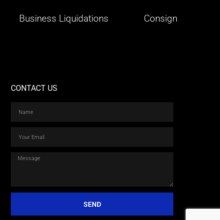
Business Liquidations
Consign
CONTACT US
SEND