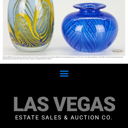
Art Glass SHARE Dominick Labino was an American artist and scientist who is best known for his innovative contributions to the art of glassblowing. Born in 1910 in Ohio, Labino initially studied physics at Ohio State University but discovered a passion for
glassblowing while working at the Owens-Illinois Glass Company. He subsequently left his scientific […]
LAS VEGAS
ESTATE SALES & AUCTION CO.