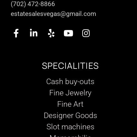
(702) 472-8866
estatesalesvegas@gmail.com
SPECIALITIES
Cash buy-outs
Fine Jewelry
Fine Art
Designer Goods
Slot machines