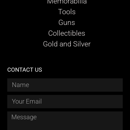
Memorabilia
Tools
Guns
Collectibles
Gold and Silver
CONTACT US