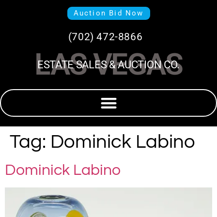
Auction Bid Now
(702) 472-8866
LAS VEGAS
ESTATE SALES & AUCTION CO.
Tag:
Dominick Labino
Dominick Labino