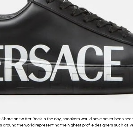
 Share on twitter Back in the day, sneakers would have never been see
around the world representing the highest profile designers such as Ve