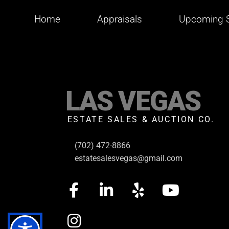
Home
Appraisals
Upcoming S
LAS VEGAS
ESTATE SALES & AUCTION CO.
(702) 472-8866
estatesalesvegas@gmail.com