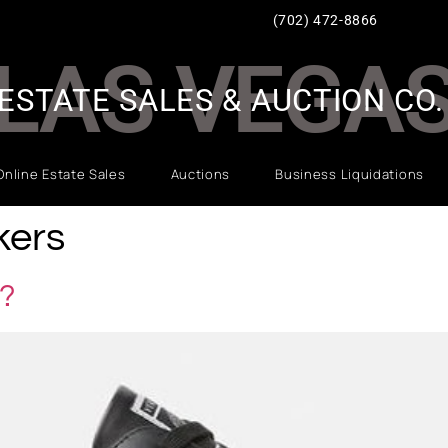
(702) 472-8866
LAS VEGA
ESTATE SALES & AUCTION CO.
Online Estate Sales
Auctions
Business Liquidations
kers
?