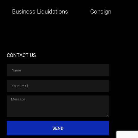
Business Liquidations
Consign
CONTACT US
SEND