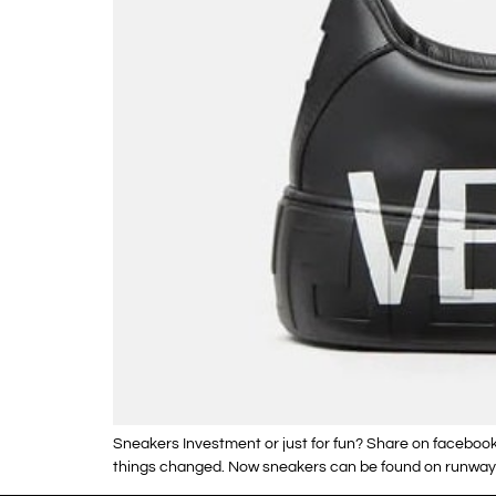
Sneakers Investment or just for fun? Share on facebook
things changed. Now sneakers can be found on runways 