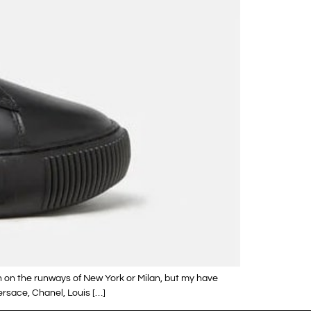
n on the runways of New York or Milan, but my have
rsace, Chanel, Louis […]