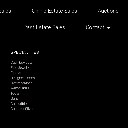
ales
Online Estate Sales
Auctions
Past Estate Sales
Contact
SPECIALITIES
Cash buy-outs
Fine Jewelry
Fine Art
Designer Goods
Slot machines
Memorabilia
Tools
Guns
Collectibles
Gold and Silver