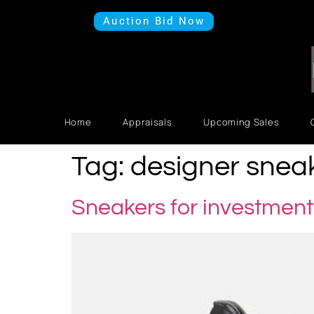
Auction Bid Now
Home
Appraisals
Upcoming Sales
Tag:
designer snea
Sneakers for investment