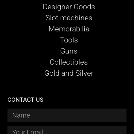
Designer Goods
Slot machines
Memorabilia
Tools
Guns
Collectibles
Gold and Silver
CONTACT US