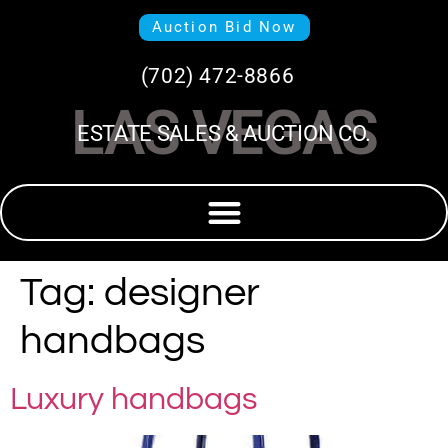
Auction Bid Now
(702) 472-8866
LAS VEGAS
ESTATE SALES & AUCTION CO.
Tag:
designer
handbags
Luxury handbags