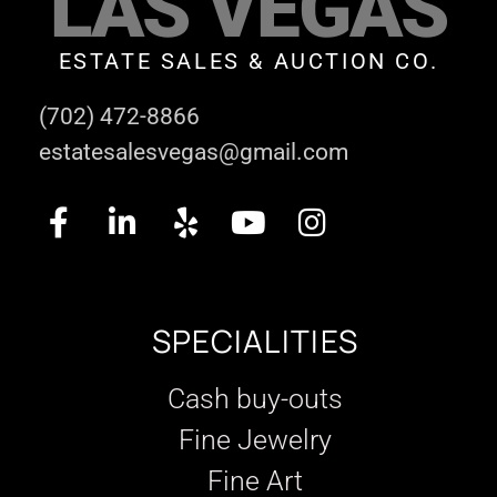
LAS VEGAS
ESTATE SALES & AUCTION CO.
(702) 472-8866
estatesalesvegas@gmail.com
SPECIALITIES
Cash buy-outs
Fine Jewelry
Fine Art