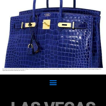
If you want to meet a woman, go where there are designer handbags. Our Las Vegas estate sales are a great place to find luxury designer handbags. Vuitton, Ferragamo, Hermes, Chanel, and more. No one ever thinks of looking for designer handbags at Los
Vegas estate sales but that is where they are! Not only […]