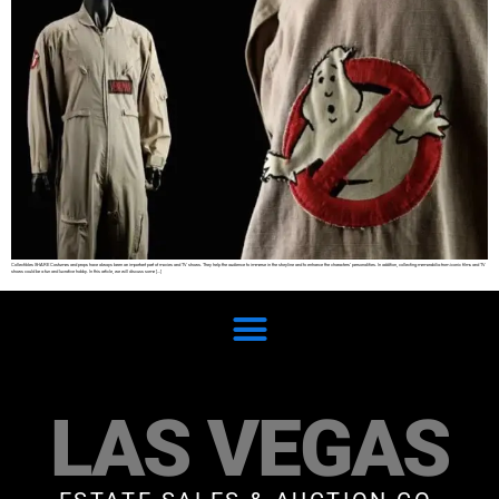
Collectibles SHARE Costumes and props have always been an important part of movies and TV shows. They help the audience to immerse in the storyline and to enhance the characters’ personalities. In addition, collecting memorabilia from iconic films and TV
shows could be a fun and lucrative hobby. In this article, we will discuss some […]
LAS VEGAS