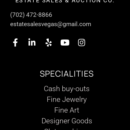
ESTATE SALES & AUCTION CO.
(702) 472-8866
estatesalesvegas@gmail.com
SPECIALITIES
Cash buy-outs
Fine Jewelry
Fine Art
Designer Goods