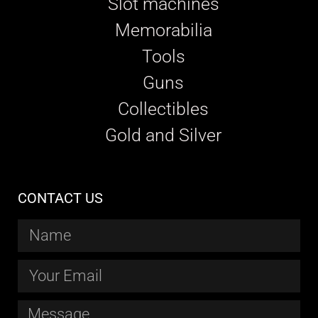
Slot machines
Memorabilia
Tools
Guns
Collectibles
Gold and Silver
CONTACT US