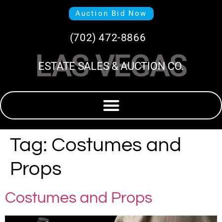
Auction Bid Now
(702) 472-8866
LAS VEGAS
ESTATE SALES & AUCTION CO.
Tag:
Costumes and
Props
Costumes and Props