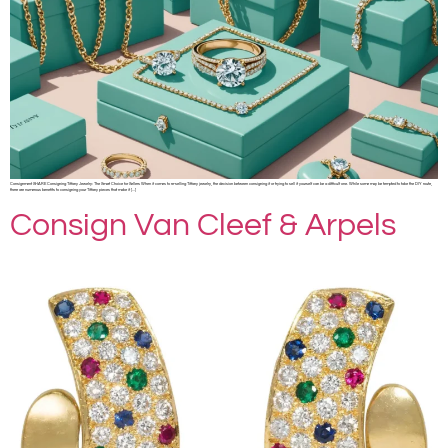
Consignment SHARE Consigning Tiffany Jewelry: The Smart Choice for Sellers When it comes to re-selling Tiffany jewelry, the decision between consigning it or trying to sell it yourself can be a difficult one. While some may be tempted to take the DIY route,
there are numerous benefits to consigning your Tiffany pieces that make it […]
Consign Van Cleef & Arpels