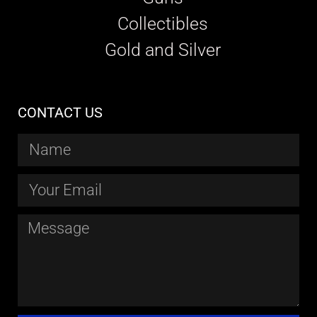
Collectibles
Gold and Silver
CONTACT US