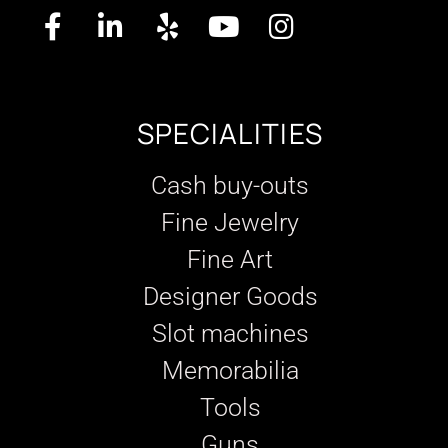
SPECIALITIES
Cash buy-outs
Fine Jewelry
Fine Art
Designer Goods
Slot machines
Memorabilia
Tools
Guns