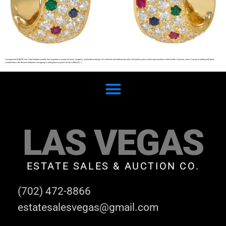
Consignment SHARE Van Cleef & Arpels jewelry has long been a symbol of luxury, elegance, and timeless beauty. For collectors and enthusiasts alike, the brand’s pieces hold a special place in their hearts. However, when it comes to parting with these
coveted items, the decision between consigning or selling them yourself can be a difficult […]
LAS VEGAS
ESTATE SALES & AUCTION CO.
(702) 472-8866
estatesalesvegas@gmail.com