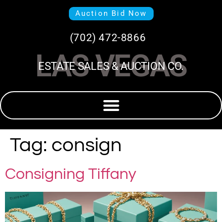
Auction Bid Now
(702) 472-8866
LAS VEGAS
ESTATE SALES & AUCTION CO.
Tag:
consign
Consigning Tiffany