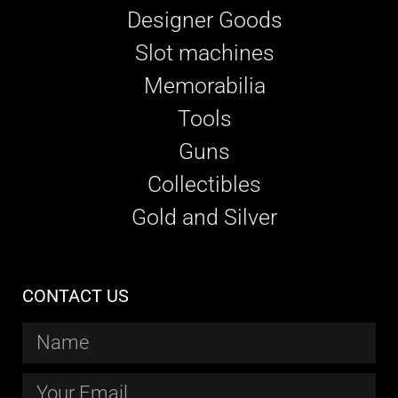
Designer Goods
Slot machines
Memorabilia
Tools
Guns
Collectibles
Gold and Silver
CONTACT US