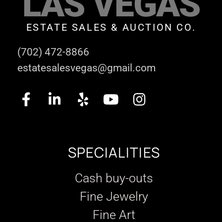
LAS VEGAS
ESTATE SALES & AUCTION CO.
(702) 472-8866
estatesalesvegas@gmail.com
SPECIALITIES
Cash buy-outs
Fine Jewelry
Fine Art