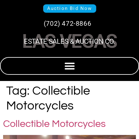
Auction Bid Now
(702) 472-8866
LAS VEGAS
ESTATE SALES & AUCTION CO.
Tag:
Collectible
Motorcycles
Collectible Motorcycles