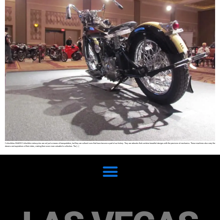
Collectibles SHARE Collectible motorcycles are not just a means of transportation, but they are cultural icons that have become a part of our history. They are artworks that combine beautiful designs with the precision of mechanics. These machines also carry the
dreams and aspirations of their riders, making them even more valuable to collectors. The […]