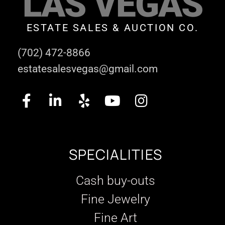
LAS VEGAS
ESTATE SALES & AUCTION CO.
(702) 472-8866
estatesalesvegas@gmail.com
SPECIALITIES
Cash buy-outs
Fine Jewelry
Fine Art