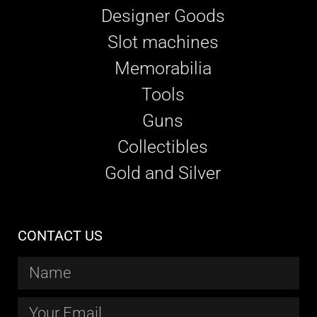
Designer Goods
Slot machines
Memorabilia
Tools
Guns
Collectibles
Gold and Silver
CONTACT US