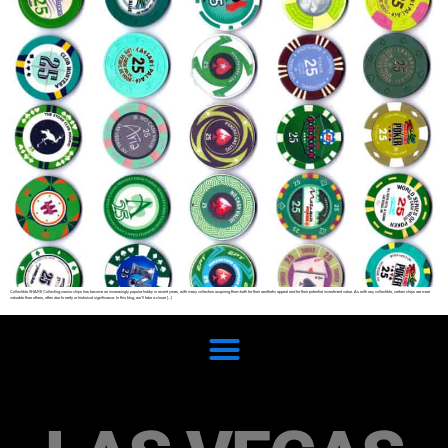
Collectible SHARE Collecting casino chips has become an increasingly popular hobby in recent years, with many collectors acquiring them both for their aesthetic appeal and for their potential investment value. As with any collectible, certain chips are more
valuable than others, often due to rarity or historical significance. In this blog, we’ll take a closer […]