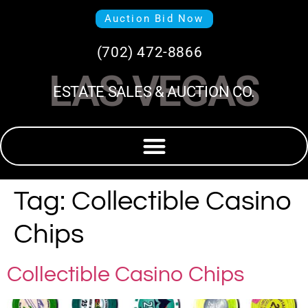
Auction Bid Now
(702) 472-8866
LAS VEGAS
ESTATE SALES & AUCTION CO.
Tag:
Collectible Casino
Chips
Collectible Casino Chips