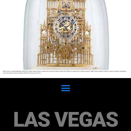
Mantel clocks Las Vegas Estate Sales and Auction Company curates all types of mantel clocks for auction or public or private sale. Whether it’s a single clock or a lifetime collection, CESAC works on behalf of collectors, investors, individuals, and estates to
achieve top dollar for all personal property. Whether the clocks are Louis XVI […]
LAS VEGAS