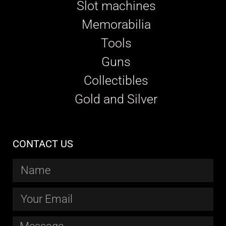
Slot machines
Memorabilia
Tools
Guns
Collectibles
Gold and Silver
CONTACT US