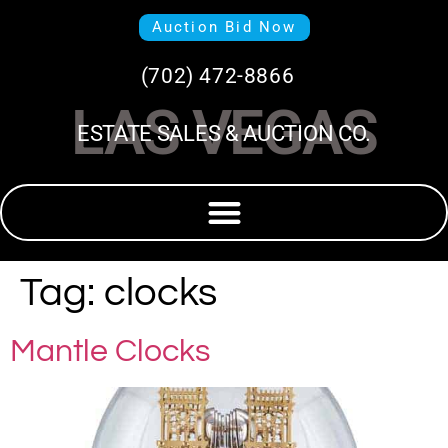
Auction Bid Now
(702) 472-8866
LAS VEGAS
ESTATE SALES & AUCTION CO.
Tag:
clocks
Mantle Clocks