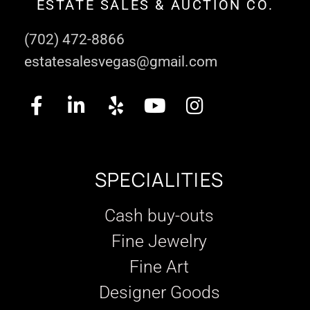
ESTATE SALES & AUCTION CO.
(702) 472-8866
estatesalesvegas@gmail.com
SPECIALITIES
Cash buy-outs
Fine Jewelry
Fine Art
Designer Goods