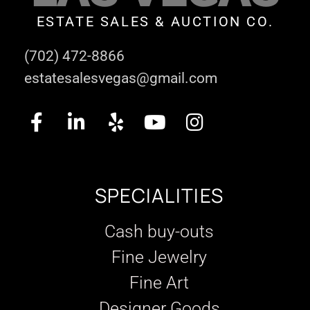
ESTATE SALES & AUCTION CO.
(702) 472-8866
estatesalesvegas@gmail.com
SPECIALITIES
Cash buy-outs
Fine Jewelry
Fine Art
Designer Goods