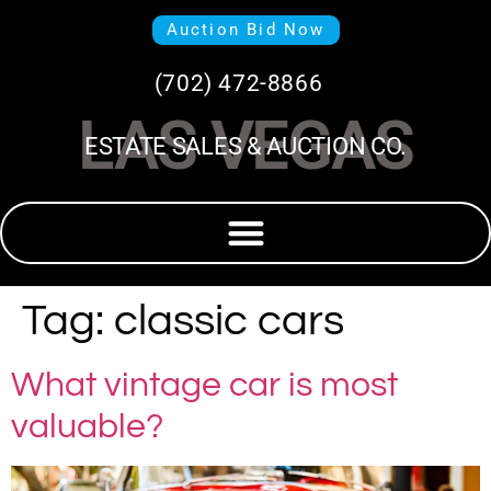
Auction Bid Now
(702) 472-8866
LAS VEGAS
ESTATE SALES & AUCTION CO.
Tag:
classic cars
What vintage car is most
valuable?