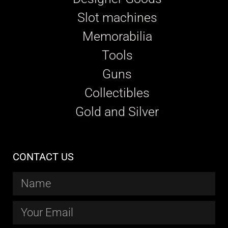
Slot machines
Memorabilia
Tools
Guns
Collectibles
Gold and Silver
CONTACT US