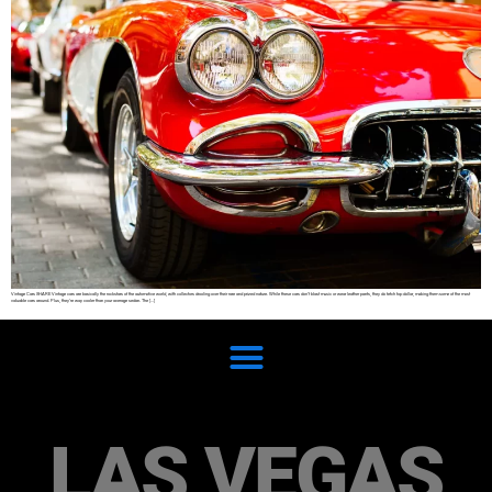
Vintage Cars SHARE Vintage cars are basically the rockstars of the automotive world, with collectors drooling over their rare and prized nature. While these cars don’t blast music or wear leather pants, they do fetch top dollar, making them some of the most
valuable cars around. Plus, they’re way cooler than your average sedan. The […]
LAS VEGAS