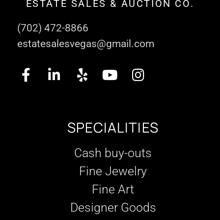
ESTATE SALES & AUCTION CO.
(702) 472-8866
estatesalesvegas@gmail.com
SPECIALITIES
Cash buy-outs
Fine Jewelry
Fine Art
Designer Goods