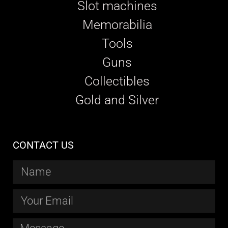
Slot machines
Memorabilia
Tools
Guns
Collectibles
Gold and Silver
CONTACT US