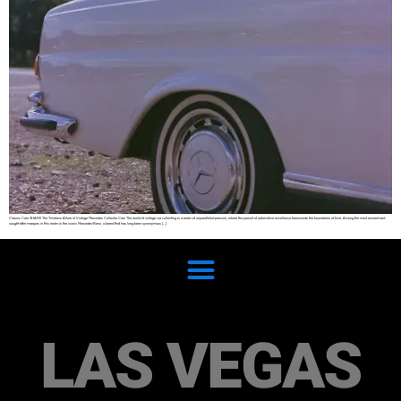
Classic Cars SHARE The Timeless Allure of Vintage Mercedes Collector Cars The world of vintage car collecting is a realm of unparalleled passion, where the pursuit of automotive excellence transcends the boundaries of time. Among the most revered and
sought-after marques in this realm is the iconic Mercedes-Benz, a brand that has long been synonymous […]
LAS VEGAS