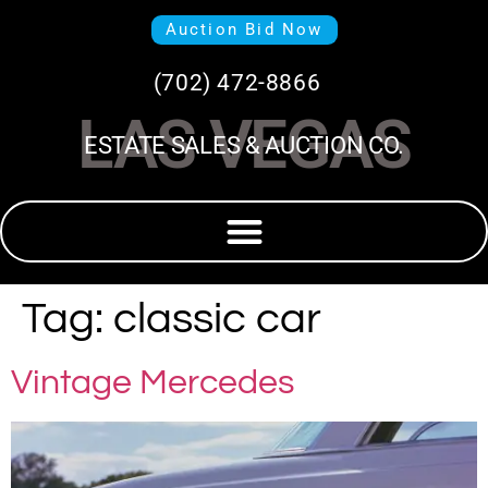
Auction Bid Now
(702) 472-8866
LAS VEGAS
ESTATE SALES & AUCTION CO.
Tag:
classic car
Vintage Mercedes