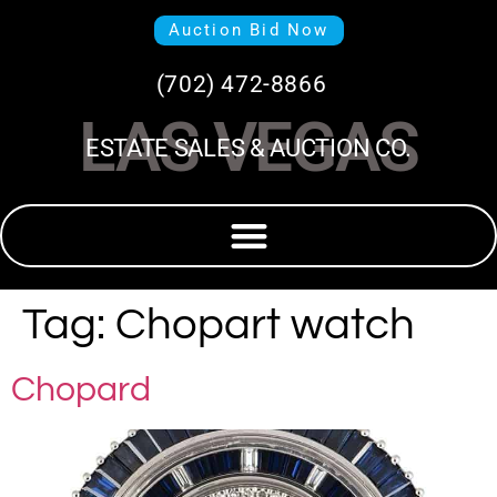
Auction Bid Now
(702) 472-8866
LAS VEGAS
ESTATE SALES & AUCTION CO.
Tag:
Chopart watch
Chopard