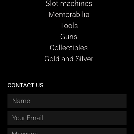
Slot machines
Memorabilia
Tools
Guns
Collectibles
Gold and Silver
CONTACT US