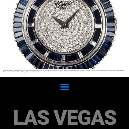
Chopard Do you have Chopard jewels for sale? Or are you seeking Chopard items? Contact us get out your holiday list The new answer for “What do you want for Christmas?”, should be “Chopard”. Deciding what you want for Christmas is no longer a problem.
The answer should default to “Chopard”. Every holiday season this […]
LAS VEGAS