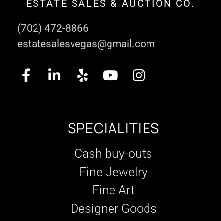
ESTATE SALES & AUCTION CO.
(702) 472-8866
estatesalesvegas@gmail.com
SPECIALITIES
Cash buy-outs
Fine Jewelry
Fine Art
Designer Goods