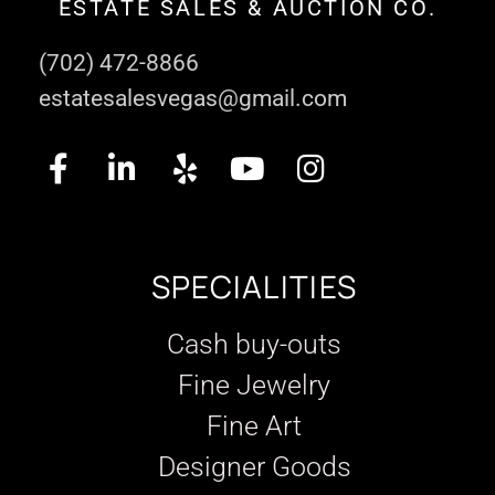
ESTATE SALES & AUCTION CO.
(702) 472-8866
estatesalesvegas@gmail.com
SPECIALITIES
Cash buy-outs
Fine Jewelry
Fine Art
Designer Goods