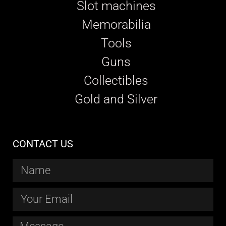
Slot machines
Memorabilia
Tools
Guns
Collectibles
Gold and Silver
CONTACT US