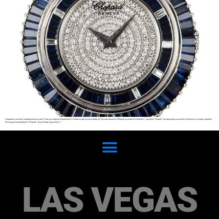
Chopard Do you have Chopard jewels for sale? Or are you seeking Chopard items? Contact us get out your holiday list The new answer for “What do you want for Christmas?”, should be “Chopard”. Deciding what you want for Christmas is no longer a problem.
The answer should default to “Chopard”. Every holiday season this […]
LAS VEGAS