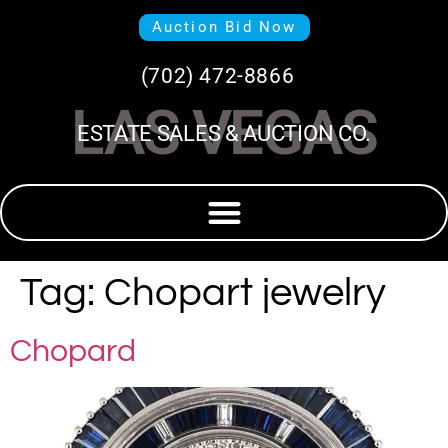
Auction Bid Now
(702) 472-8866
LAS VEGAS
ESTATE SALES & AUCTION CO.
Tag:
Chopart jewelry
Chopard