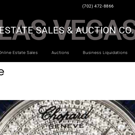
(702) 472-8866
LAS VEGA
ESTATE SALES & AUCTION CO.
Online Estate Sales
Auctions
Business Liquidations
e