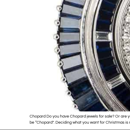
Chopard Do you have Chopard jewels for sale? Or are y
be “Chopard”. Deciding what you want for Christmas is 