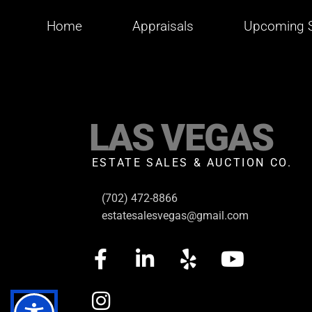
Home
Appraisals
Upcoming S
LAS VEGAS
ESTATE SALES & AUCTION CO.
(702) 472-8866
estatesalesvegas@gmail.com