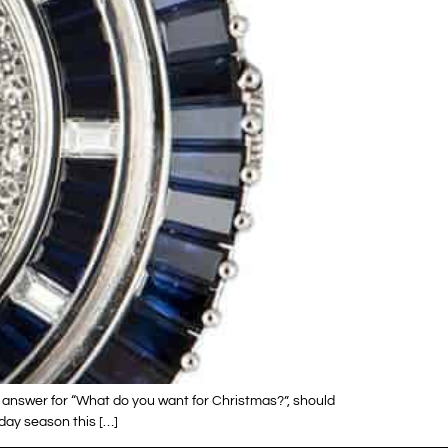
 answer for “What do you want for Christmas?”, should
day season this […]