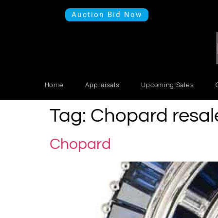
Auction Bid Now
Home
Appraisals
Upcoming Sales
Tag:
Chopard resal
Chopard