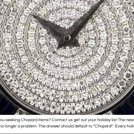
ou seeking Chopard items? Contact us get out your holiday list The new
no longer a problem. The answer should default to “Chopard”. Every holi