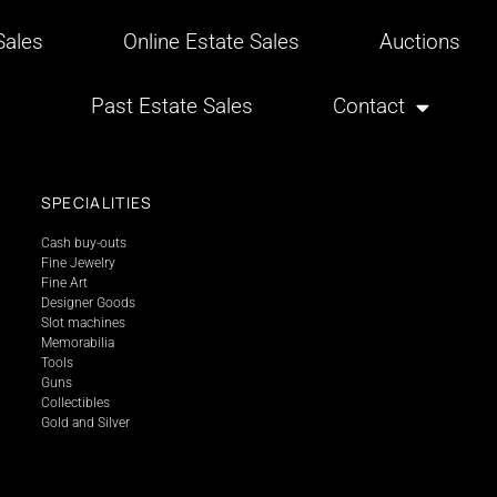
ales
Online Estate Sales
Auctions
Past Estate Sales
Contact
SPECIALITIES
Cash buy-outs
Fine Jewelry
Fine Art
Designer Goods
Slot machines
Memorabilia
Tools
Guns
Collectibles
Gold and Silver