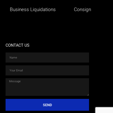
Business Liquidations
Consign
CONTACT US
SEND