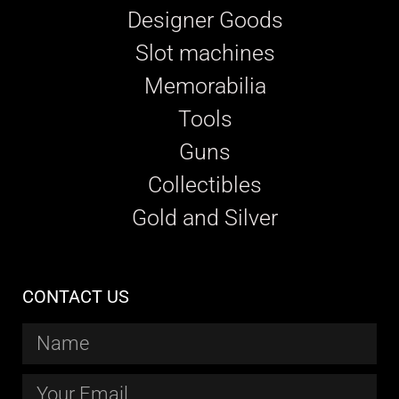
Designer Goods
Slot machines
Memorabilia
Tools
Guns
Collectibles
Gold and Silver
CONTACT US