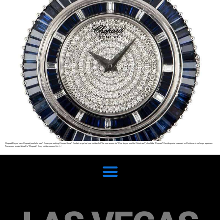
Chopard Do you have Chopard jewels for sale? Or are you seeking Chopard items? Contact us get out your holiday list The new answer for “What do you want for Christmas?”, should be “Chopard”. Deciding what you want for Christmas is no longer a problem.
The answer should default to “Chopard”. Every holiday season this […]