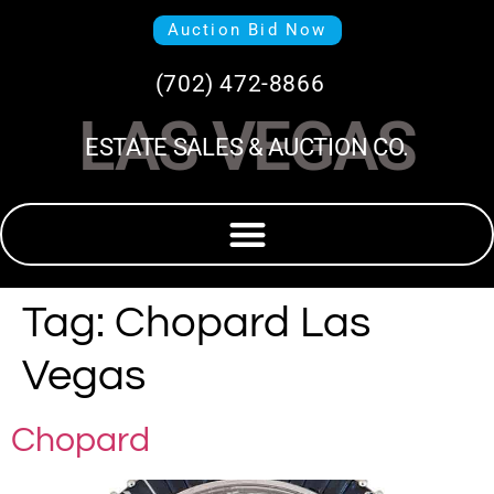
Auction Bid Now
(702) 472-8866
LAS VEGAS
ESTATE SALES & AUCTION CO.
Tag:
Chopard Las
Vegas
Chopard