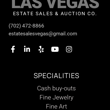
LAS VEGAS
ESTATE SALES & AUCTION CO.
(702) 472-8866
estatesalesvegas@gmail.com
SPECIALITIES
Cash buy-outs
Fine Jewelry
Fine Art