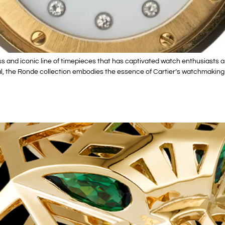
ss and iconic line of timepieces that has captivated watch enthusiasts 
, the Ronde collection embodies the essence of Cartier’s watchmaking her