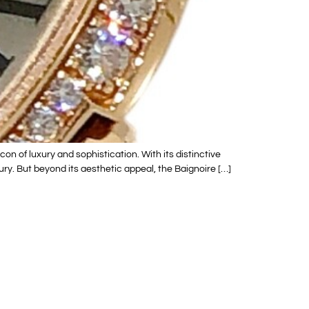
n of luxury and sophistication. With its distinctive
ry. But beyond its aesthetic appeal, the Baignoire […]