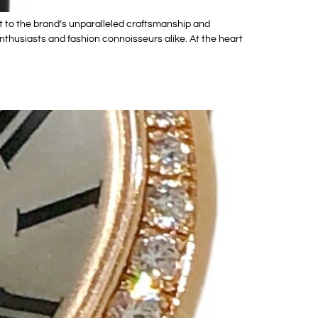
 to the brand’s unparalleled craftsmanship and
thusiasts and fashion connoisseurs alike. At the heart