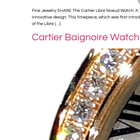
Fine Jewelry SHARE The Cartier Libre Noeud Watch: A T
innovative design. This timepiece, which was first int
of the Libre […]
Cartier Baignoire Watch