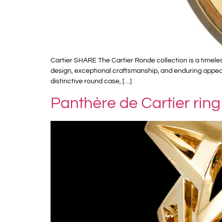
Cartier SHARE The Cartier Ronde collection is a timele
design, exceptional craftsmanship, and enduring appeal
distinctive round case, […]
Panthère de Cartier ring