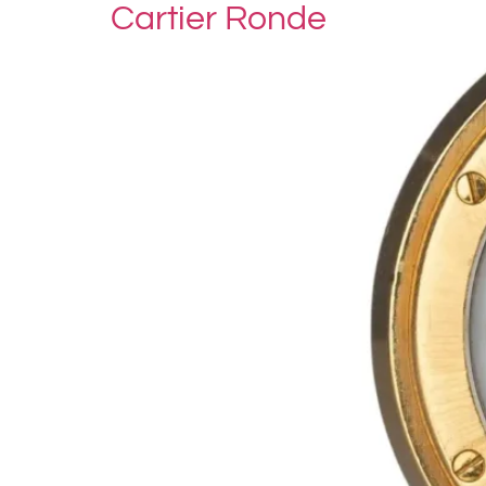
Cartier Ronde