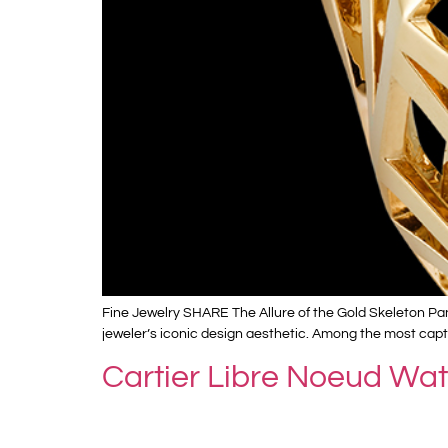
Fine Jewelry SHARE The Allure of the Gold Skeleton Pan
jeweler’s iconic design aesthetic. Among the most captiv
Cartier Libre Noeud Wa