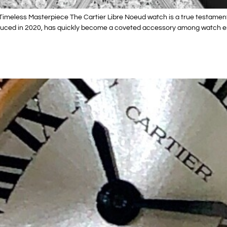
imeless Masterpiece The Cartier Libre Noeud watch is a true testament
roduced in 2020, has quickly become a coveted accessory among watch en