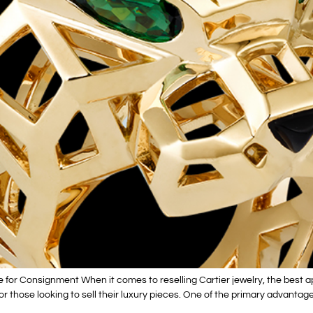
e for Consignment When it comes to reselling Cartier jewelry, the best
for those looking to sell their luxury pieces. One of the primary advantage