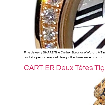
Fine Jewelry SHARE The Cartier Baignoire Watch: A Timel
oval shape and elegant design, this timepiece has capti
CARTIER Deux Têtes Tig