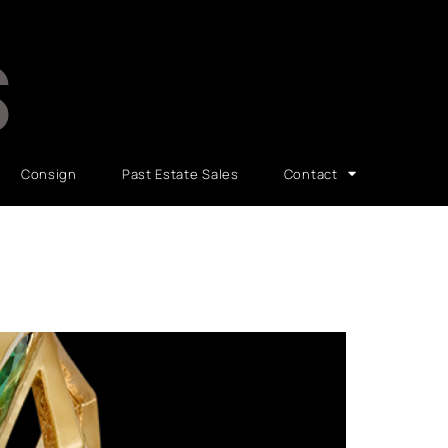
S
Consign
Past Estate Sales
Contact