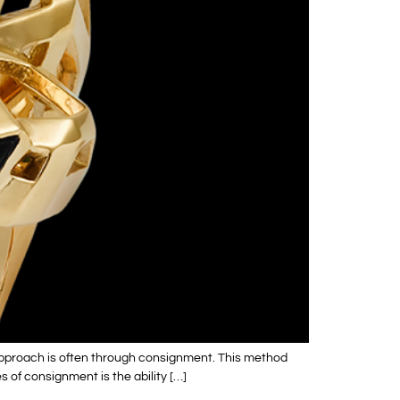
 approach is often through consignment. This method
s of consignment is the ability […]