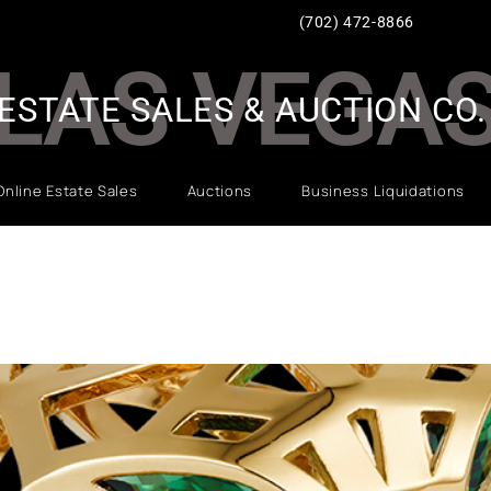
(702) 472-8866
LAS VEGA
ESTATE SALES & AUCTION CO.
Online Estate Sales
Auctions
Business Liquidations