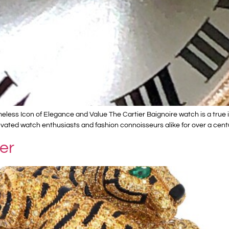
ess Icon of Elegance and Value The Cartier Baignoire watch is a true ico
vated watch enthusiasts and fashion connoisseurs alike for over a centu
er