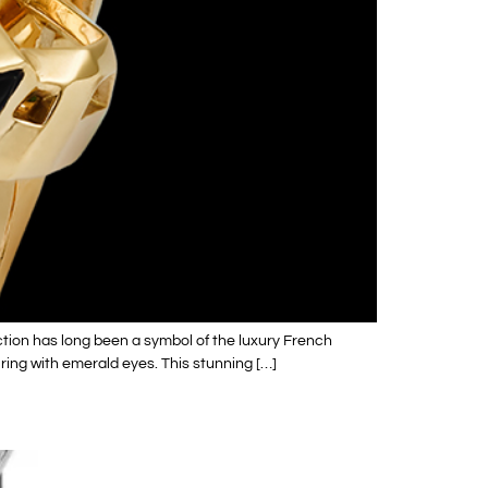
tion has long been a symbol of the luxury French
 ring with emerald eyes. This stunning […]