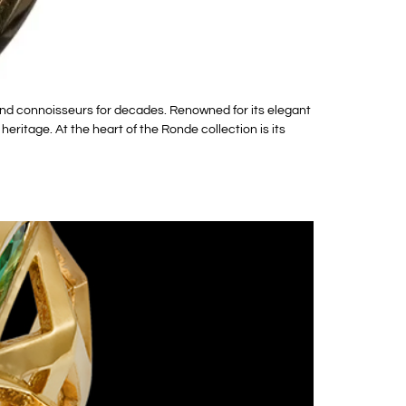
and connoisseurs for decades. Renowned for its elegant
itage. At the heart of the Ronde collection is its