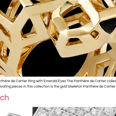
thère de Cartier Ring with Emerald Eyes The Panthère de Cartier collec
ating pieces in this collection is the gold Skeleton Panthère de Cartier
tch