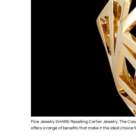
Fine Jewelry SHARE Reselling Cartier Jewelry: The Cas
offers a range of benefits that make it the ideal choice 