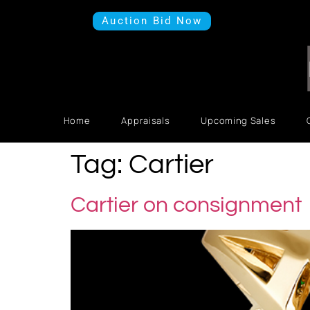
Auction Bid Now
Home
Appraisals
Upcoming Sales
Tag:
Cartier
Cartier on consignment