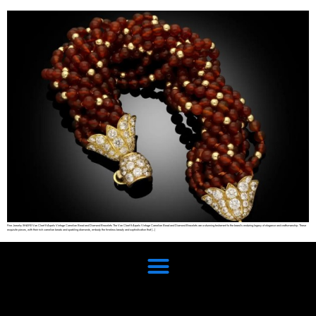
Fine Jewelry SHARE Van Cleef & Arpels Vintage Carnelian Bead and Diamond Bracelets The Van Cleef & Arpels Vintage Carnelian Bead and Diamond Bracelets are a stunning testament to the brand’s enduring legacy of elegance and craftsmanship. These
exquisite pieces, with their rich carnelian beads and sparkling diamonds, embody the timeless beauty and sophistication that […]