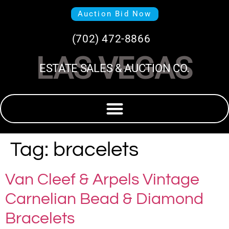
Auction Bid Now
(702) 472-8866
LAS VEGAS
ESTATE SALES & AUCTION CO.
Tag:
bracelets
Van Cleef & Arpels Vintage
Carnelian Bead & Diamond
Bracelets