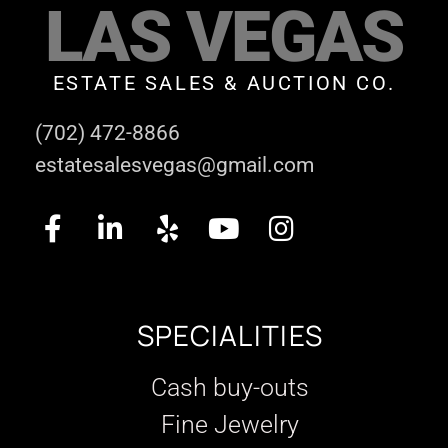
LAS VEGAS
ESTATE SALES & AUCTION CO.
(702) 472-8866
estatesalesvegas@gmail.com
SPECIALITIES
Cash buy-outs
Fine Jewelry