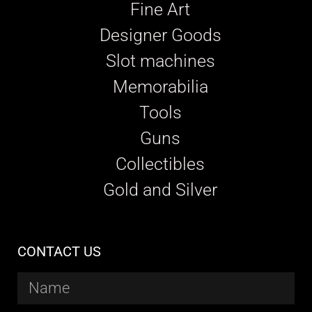
Fine Art
Designer Goods
Slot machines
Memorabilia
Tools
Guns
Collectibles
Gold and Silver
CONTACT US