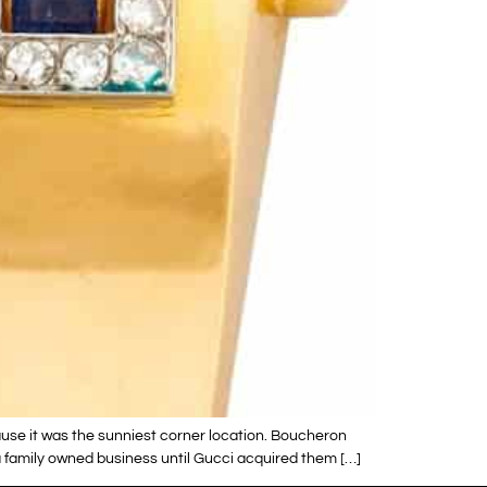
ause it was the sunniest corner location. Boucheron
 family owned business until Gucci acquired them […]