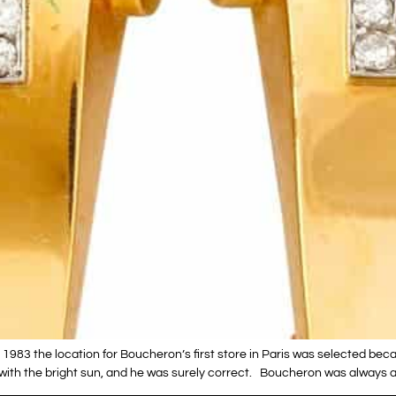
983 the location for Boucheron’s first store in Paris was selected bec
with the bright sun, and he was surely correct. Boucheron was always a