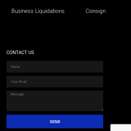
Business Liquidations
Consign
CONTACT US
SEND