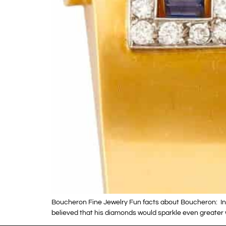
Boucheron Fine Jewelry Fun facts about Boucheron: In 1
believed that his diamonds would sparkle even greater 