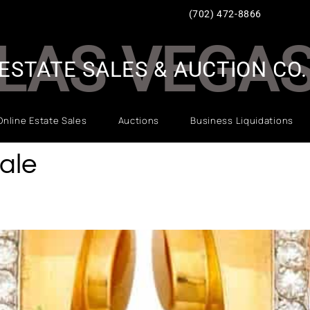
(702) 472-8866
LAS VEGA
ESTATE SALES & AUCTION CO.
Online Estate Sales
Auctions
Business Liquidations
ale