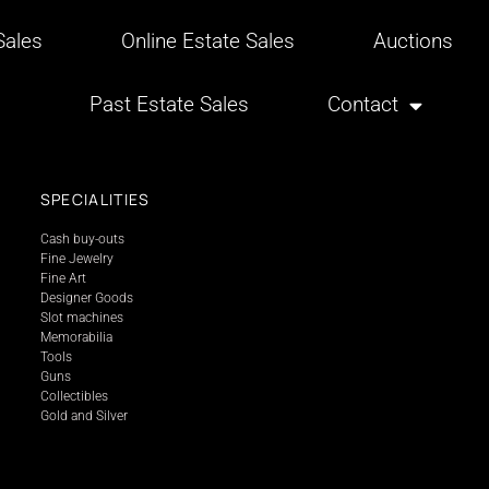
ales
Online Estate Sales
Auctions
Past Estate Sales
Contact
SPECIALITIES
Cash buy-outs
Fine Jewelry
Fine Art
Designer Goods
Slot machines
Memorabilia
Tools
Guns
Collectibles
Gold and Silver