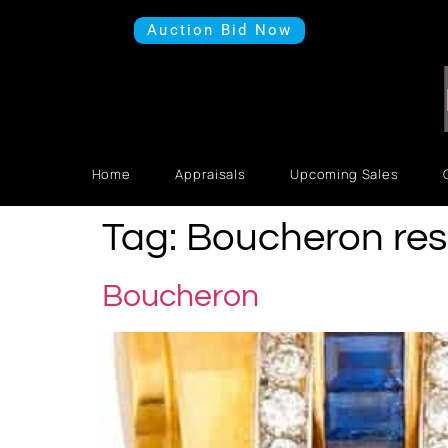
Auction Bid Now
Home
Appraisals
Upcoming Sales
Tag:
Boucheron res
Boucheron