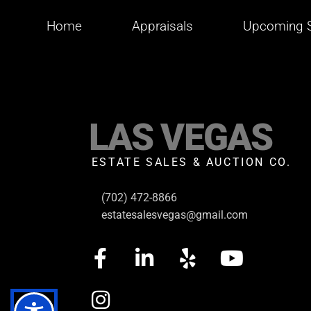
Home
Appraisals
Upcoming S
LAS VEGAS
ESTATE SALES & AUCTION CO.
(702) 472-8866
estatesalesvegas@gmail.com