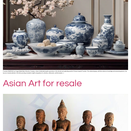
Porcelain SHARE At Las Vegas Estate Sales & Auction Company, a team of dedicated experts specializes in the intricate and captivating world of Chinese Imperial Porcelain. This esteemed group, with their extensive knowledge and unwavering passion, has
become a trusted authority in the field, providing invaluable insights and guidance to collectors, enthusiasts, and the broader […]
Asian Art for resale