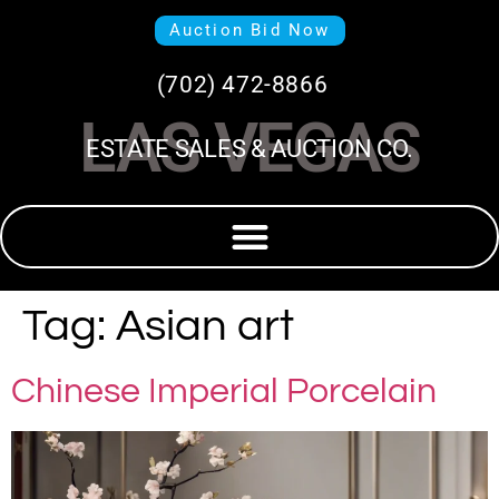
Auction Bid Now
(702) 472-8866
LAS VEGAS
ESTATE SALES & AUCTION CO.
Tag:
Asian art
Chinese Imperial Porcelain