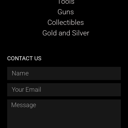
Tools
Guns
Collectibles
Gold and Silver
CONTACT US