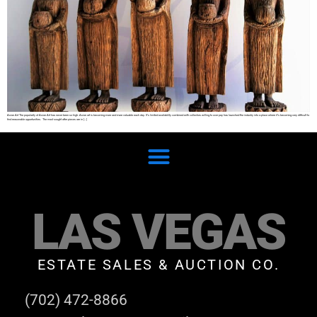
Asian Art The popularity of Asian Art has never been so high. Asian art is becoming more and more valuable each day. It’s limited availability combined with collectors willing to over pay has launched the industry into a place where it’s becoming very difficult to
find reasonable opportunities. The most sought after pieces are in […]
LAS VEGAS
ESTATE SALES & AUCTION CO.
(702) 472-8866