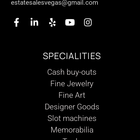
estatesalesvegas@gmail.com
SPECIALITIES
Cash buy-outs
Fine Jewelry
Fine Art
Designer Goods
Slot machines
Memorabilia